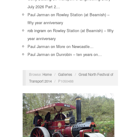
July 2026 Part 2…
Paul Jarman
on
Rowley Station (at Beamish) –
fifty year anniversary
rob ingram
on
Rowley Station (at Beamish) – fifty
year anniversary
Paul Jarman
on
More on Newcastle…
Paul Jarman
on
Dunrobin – ten years on…
Browse:
Home
/
Galleries
/
Great North Festival of
Transport 2014
/
P1050488