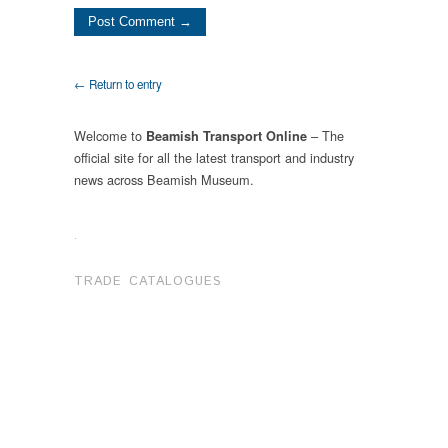
← Return to entry
Welcome to
– The
Beamish Transport Online
official site for all the latest transport and industry
news across Beamish Museum.
.
TRADE CATALOGUES