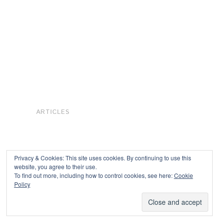
ARTICLES
Privacy & Cookies: This site uses cookies. By continuing to use this
website, you agree to their use.
To find out more, including how to control cookies, see here:
Cookie
Copyright © 2026
Policy
Powered by
Oxygen Theme
.