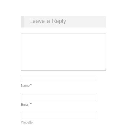
Leave a Reply
Name
*
Email
*
Website