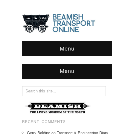
Menu
Menu
RECENT COMMENTS
Gerry Balding
on
Transport & Engineering Diary