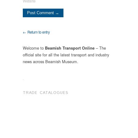
Website
← Return to entry
Welcome to
– The
Beamish Transport Online
official site for all the latest transport and industry
news across Beamish Museum.
.
TRADE CATALOGUES