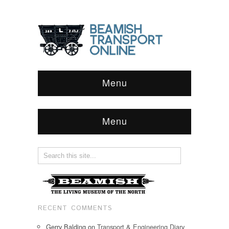
Menu
Menu
RECENT COMMENTS
Gerry Balding
on
Transport & Engineering Diary