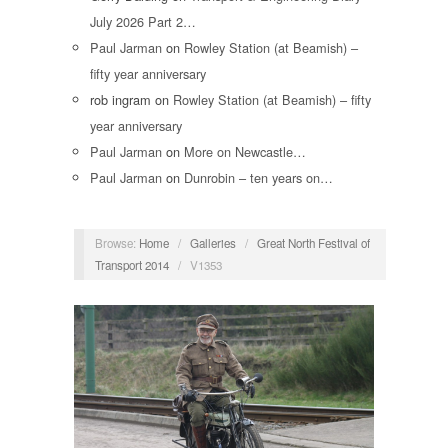
July 2026 Part 2…
Paul Jarman
on
Rowley Station (at Beamish) –
fifty year anniversary
rob ingram
on
Rowley Station (at Beamish) – fifty
year anniversary
Paul Jarman
on
More on Newcastle…
Paul Jarman
on
Dunrobin – ten years on…
Browse:
Home
/
Galleries
/
Great North Festival of
Transport 2014
/
V1353