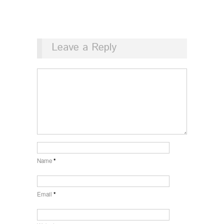
Leave a Reply
Name
*
Email
*