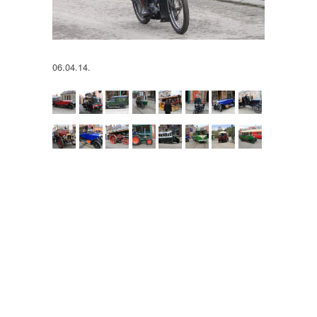
06.04.14.