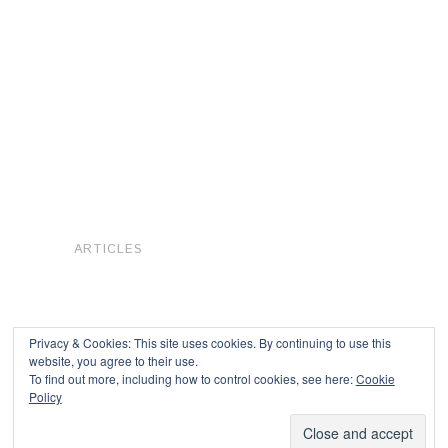
ARTICLES
Privacy & Cookies: This site uses cookies. By continuing to use this
website, you agree to their use.
To find out more, including how to control cookies, see here:
Cookie
Copyright © 2026
Policy
Powered by
Oxygen Theme
.