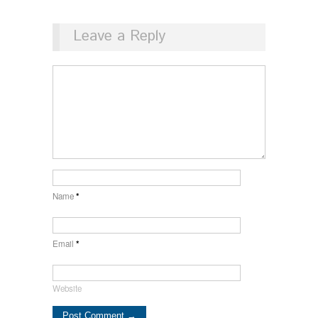
Leave a Reply
Name
*
Email
*
Website