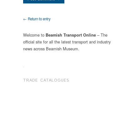
← Return to entry
Welcome to
– The
Beamish Transport Online
official site for all the latest transport and industry
news across Beamish Museum.
.
TRADE CATALOGUES