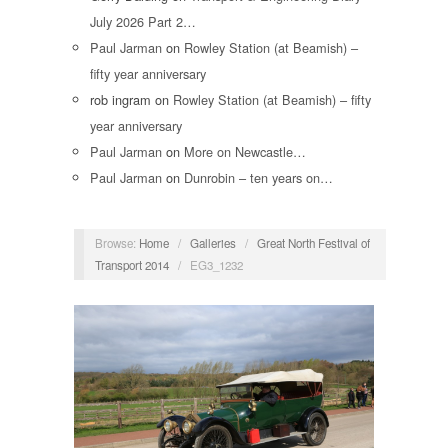
July 2026 Part 2…
Paul Jarman
on
Rowley Station (at Beamish) –
fifty year anniversary
rob ingram
on
Rowley Station (at Beamish) – fifty
year anniversary
Paul Jarman
on
More on Newcastle…
Paul Jarman
on
Dunrobin – ten years on…
Browse:
Home
/
Galleries
/
Great North Festival of
Transport 2014
/
EG3_1232