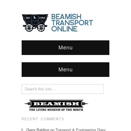
Menu
Menu
RECENT COMMENTS
Gerry Balding
on
Transport & Engineering Diary