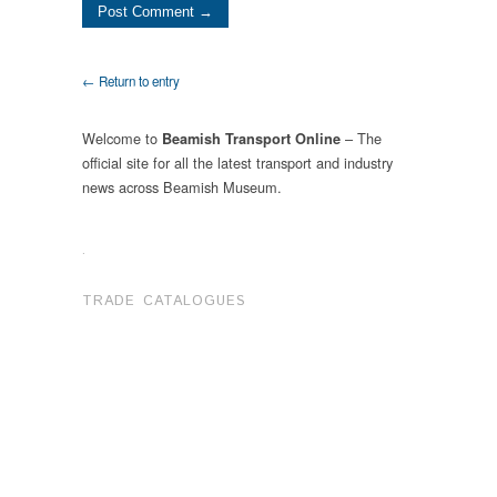
← Return to entry
Welcome to
– The
Beamish Transport Online
official site for all the latest transport and industry
news across Beamish Museum.
.
TRADE CATALOGUES