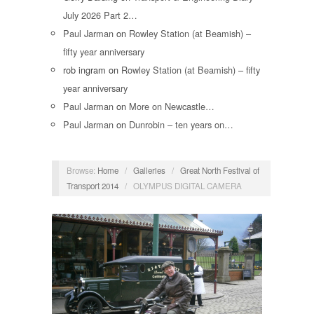
July 2026 Part 2…
Paul Jarman
on
Rowley Station (at Beamish) –
fifty year anniversary
rob ingram
on
Rowley Station (at Beamish) – fifty
year anniversary
Paul Jarman
on
More on Newcastle…
Paul Jarman
on
Dunrobin – ten years on…
Browse:
Home
/
Galleries
/
Great North Festival of
Transport 2014
/
OLYMPUS DIGITAL CAMERA