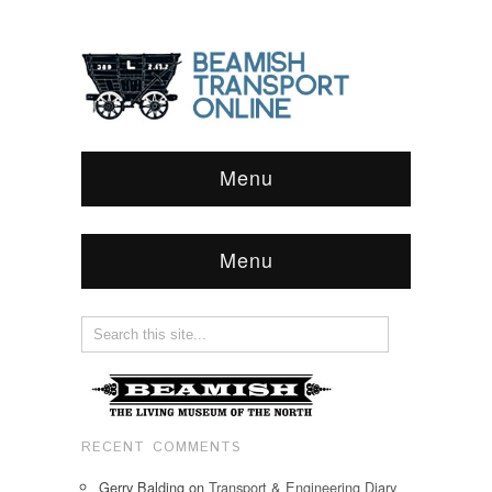
Menu
Menu
RECENT COMMENTS
Gerry Balding
on
Transport & Engineering Diary