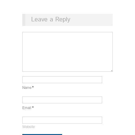
Leave a Reply
Name
*
Email
*
Website