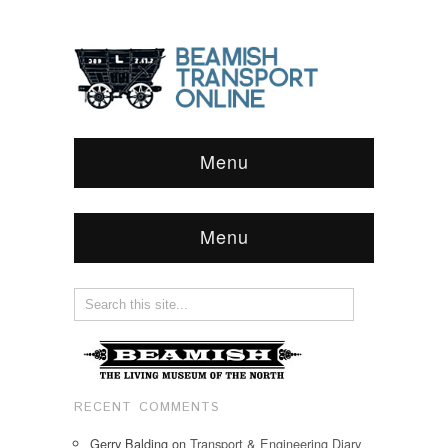
Menu
Menu
RECENT COMMENTS
Gerry Balding
on
Transport & Engineering Diary