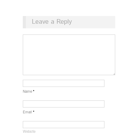
Leave a Reply
Name
*
Email
*
Website