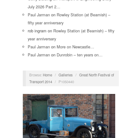
July 2026 Part 2…
Paul Jarman
on
Rowley Station (at Beamish) –
fifty year anniversary
rob ingram
on
Rowley Station (at Beamish) – fifty
year anniversary
Paul Jarman
on
More on Newcastle…
Paul Jarman
on
Dunrobin – ten years on…
Browse:
Home
/
Galleries
/
Great North Festival of
Transport 2014
/
P1050440