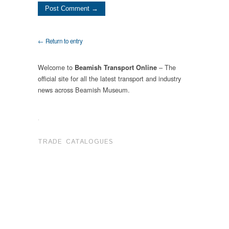
← Return to entry
Welcome to
– The
Beamish Transport Online
official site for all the latest transport and industry
news across Beamish Museum.
.
TRADE CATALOGUES