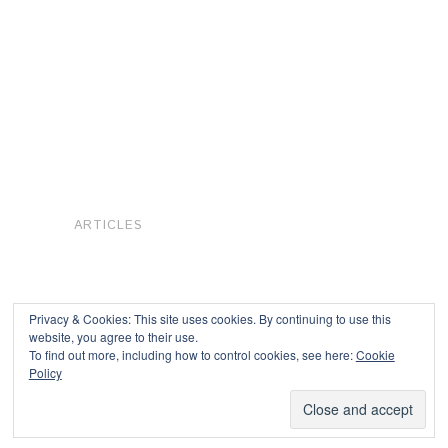
ARTICLES
Privacy & Cookies: This site uses cookies. By continuing to use this
website, you agree to their use.
To find out more, including how to control cookies, see here:
Cookie
Copyright © 2026
Policy
Powered by
Oxygen Theme
.