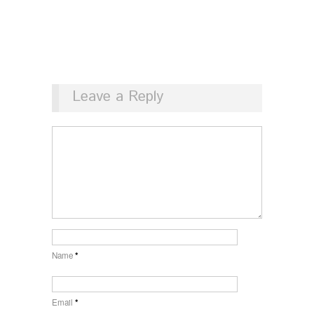
Leave a Reply
Name
*
Email
*