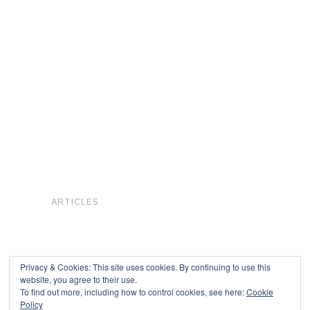
ARTICLES
Privacy & Cookies: This site uses cookies. By continuing to use this
website, you agree to their use.
To find out more, including how to control cookies, see here:
Cookie
Copyright © 2026
Policy