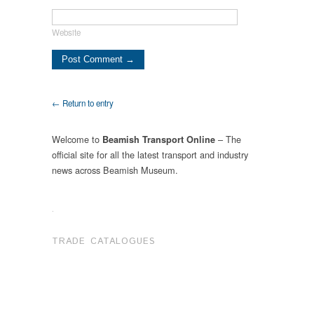
Website
← Return to entry
Welcome to
– The
Beamish Transport Online
official site for all the latest transport and industry
news across Beamish Museum.
.
TRADE CATALOGUES