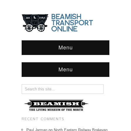
Menu
Menu
RECENT COMMENTS
Paul Jarman
on
North Eastern Railway Brakevan