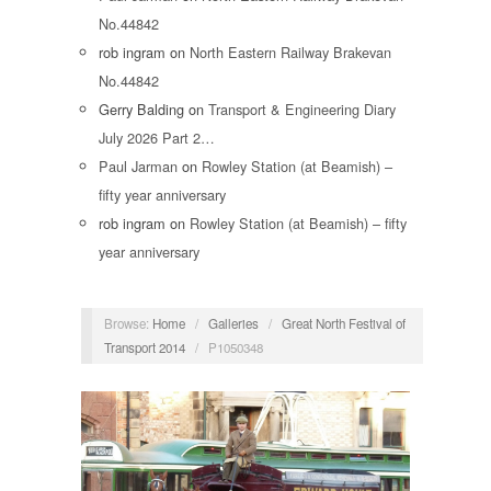
No.44842
rob ingram
on
North Eastern Railway Brakevan
No.44842
Gerry Balding
on
Transport & Engineering Diary
July 2026 Part 2…
Paul Jarman
on
Rowley Station (at Beamish) –
fifty year anniversary
rob ingram
on
Rowley Station (at Beamish) – fifty
year anniversary
Browse:
Home
/
Galleries
/
Great North Festival of
Transport 2014
/
P1050348