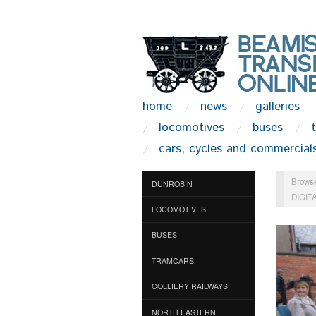
home
news
galleries
locomotives
buses
cars, cycles and commercial
Browse
DUNROBIN
DIGIT
LOCOMOTIVES
BUSES
TRAMCARS
COLLIERY RAILWAYS
NORTH EASTERN