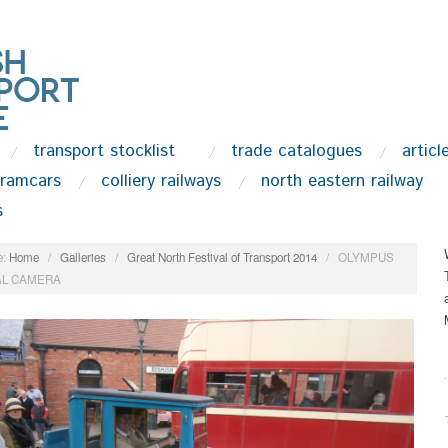
transport stocklist
trade catalogues
articl
tramcars
colliery railways
north eastern railway
s
:
Home
/
Galleries
/
Great North Festival of Transport 2014
/
OLYMPUS
AL CAMERA
.