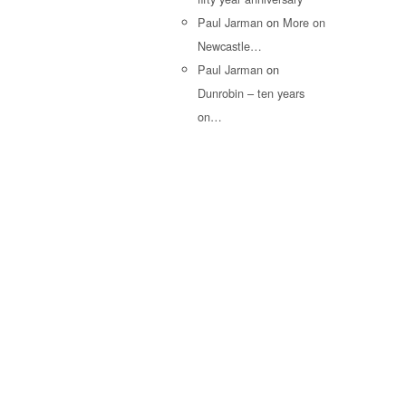
Paul Jarman
on
More on
Newcastle…
Paul Jarman
on
Dunrobin – ten years
on…