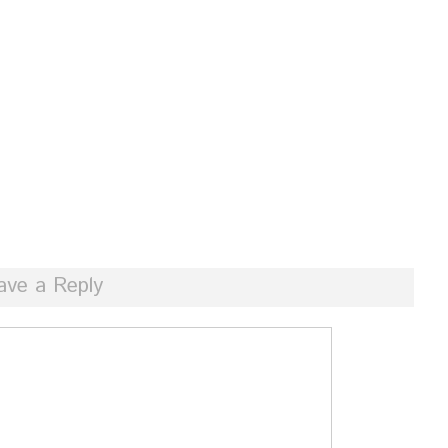
ave a Reply