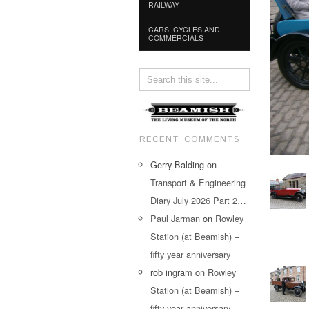
RAILWAY
CARS, CYCLES AND
COMMERCIALS
RECENT COMMENTS
Gerry Balding
on
Transport & Engineering
Diary July 2026 Part 2…
Paul Jarman
on
Rowley
Station (at Beamish) –
fifty year anniversary
rob ingram
on
Rowley
Station (at Beamish) –
fifty year anniversary