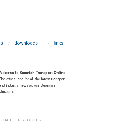
es
downloads
links
Welcome to
–
Beamish Transport Online
The official site for all the latest transport
and industry news across Beamish
Museum.
TRADE CATALOGUES