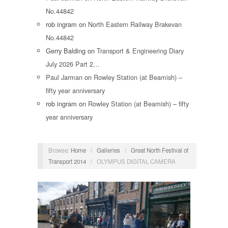
No.44842
rob ingram
on
North Eastern Railway Brakevan
No.44842
Gerry Balding
on
Transport & Engineering Diary
July 2026 Part 2…
Paul Jarman
on
Rowley Station (at Beamish) –
fifty year anniversary
rob ingram
on
Rowley Station (at Beamish) – fifty
year anniversary
Browse:
Home
/
Galleries
/
Great North Festival of
Transport 2014
/
OLYMPUS DIGITAL CAMERA