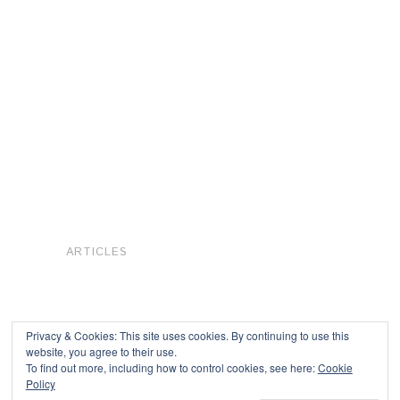
ARTICLES
Privacy & Cookies: This site uses cookies. By continuing to use this
website, you agree to their use.
To find out more, including how to control cookies, see here:
Cookie
Copyright © 2026
Policy
Powered by
Oxygen Theme
.