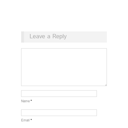
Leave a Reply
Name
*
Email
*