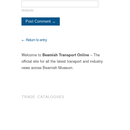
Website
← Return to entry
Welcome to
– The
Beamish Transport Online
official site for all the latest transport and industry
news across Beamish Museum.
.
TRADE CATALOGUES