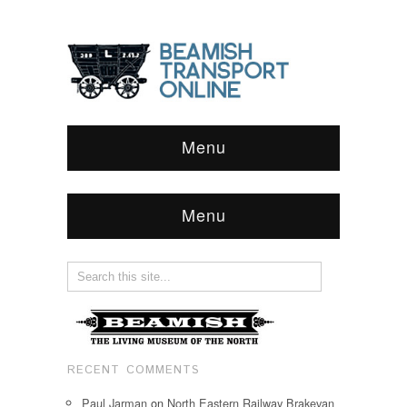
Menu
Menu
RECENT COMMENTS
Paul Jarman
on
North Eastern Railway Brakevan