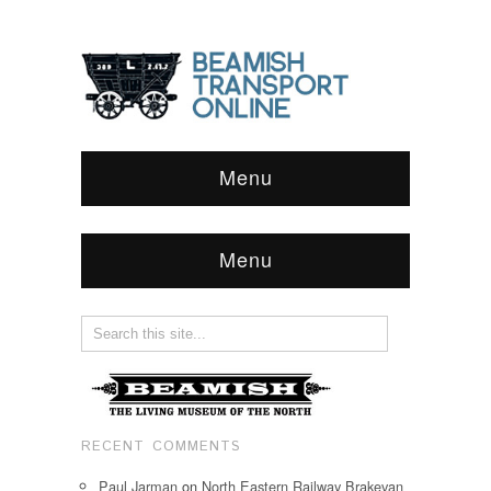
Menu
Menu
RECENT COMMENTS
Paul Jarman
on
North Eastern Railway Brakevan