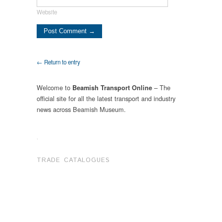
Website
← Return to entry
Welcome to
– The
Beamish Transport Online
official site for all the latest transport and industry
news across Beamish Museum.
.
TRADE CATALOGUES