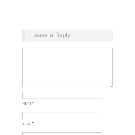
Leave a Reply
Name
*
Email
*