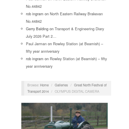
No.44842
rob ingram
on
North Eastern Railway Brakevan
No.44842
Gerry Balding
on
Transport & Engineering Diary
July 2026 Part 2…
Paul Jarman
on
Rowley Station (at Beamish) –
fifty year anniversary
rob ingram
on
Rowley Station (at Beamish) – fifty
year anniversary
Browse:
Home
/
Galleries
/
Great North Festival of
Transport 2014
/
OLYMPUS DIGITAL CAMERA