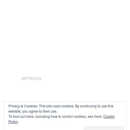
ARTICLES
Privacy & Cookies: This site uses cookies. By continuing to use this
website, you agree to their use.
To find out more, including how to control cookies, see here:
Cookie
Copyright © 2026
Policy
Powered by
Oxygen Theme
.