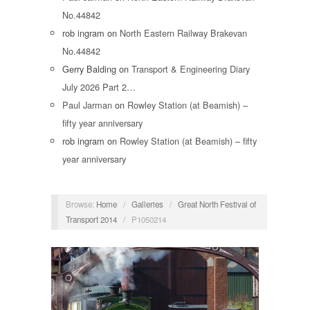
No.44842
rob ingram
on
North Eastern Railway Brakevan
No.44842
Gerry Balding
on
Transport & Engineering Diary
July 2026 Part 2…
Paul Jarman
on
Rowley Station (at Beamish) –
fifty year anniversary
rob ingram
on
Rowley Station (at Beamish) – fifty
year anniversary
Browse:
Home
/
Galleries
/
Great North Festival of
Transport 2014
/
P1050214