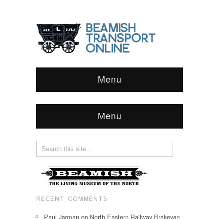
Menu
Menu
RECENT COMMENTS
Paul Jarman
on
North Eastern Railway Brakevan