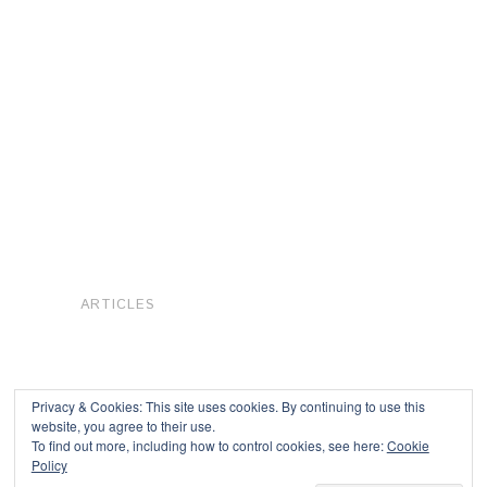
ARTICLES
Privacy & Cookies: This site uses cookies. By continuing to use this
website, you agree to their use.
To find out more, including how to control cookies, see here:
Cookie
Copyright © 2026
Policy
Powered by
Oxygen Theme
.