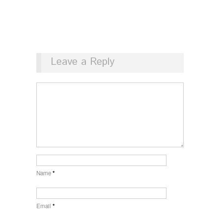
Leave a Reply
Name
*
Email
*