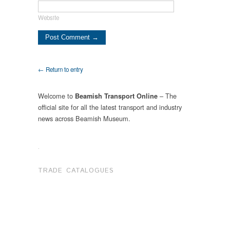
Website
← Return to entry
Welcome to
– The
Beamish Transport Online
official site for all the latest transport and industry
news across Beamish Museum.
.
TRADE CATALOGUES