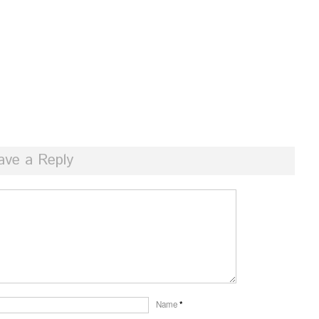
ave a Reply
Name
*