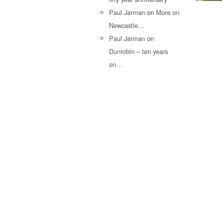
Paul Jarman
on
More on
Newcastle…
Paul Jarman
on
Dunrobin – ten years
on…