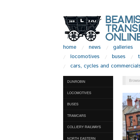
home
news
galleries
locomotives
buses
cars, cycles and commercial
Browse
DUNROBIN
LOCOMOTIVES
BUSES
TRAMCARS
COLLIERY RAILWAYS
NORTH EASTERN