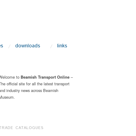
es
downloads
links
Welcome to
–
Beamish Transport Online
The official site for all the latest transport
and industry news across Beamish
Museum.
TRADE CATALOGUES