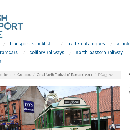
transport stocklist
trade catalogues
articl
tramcars
colliery railways
north eastern railway
s
:
Home
/
Galleries
/
Great North Festival of Transport 2014
/
EG3_0761
.