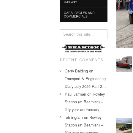
RAILWAY
CARS, CYCLES AND
COMMERCIALS
RECENT COMMENTS
Gerry Balding
on
Transport & Engineering
Diary July 2026 Part 2…
Paul Jarman
on
Rowley
Station (at Beamish) –
fifty year anniversary
rob ingram
on
Rowley
Station (at Beamish) –
fifty year anniversary