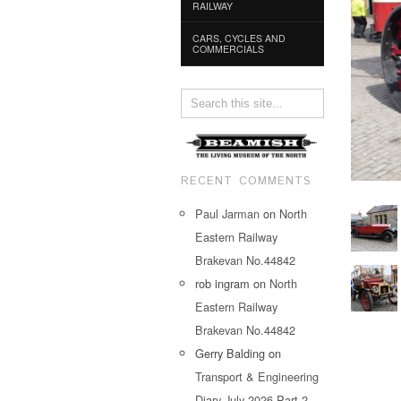
RAILWAY
CARS, CYCLES AND
COMMERCIALS
RECENT COMMENTS
Paul Jarman
on
North
Eastern Railway
Brakevan No.44842
rob ingram
on
North
Eastern Railway
Brakevan No.44842
Gerry Balding
on
Transport & Engineering
Diary July 2026 Part 2…