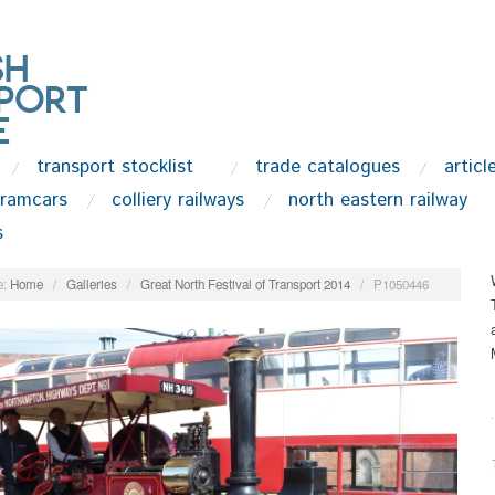
transport stocklist
trade catalogues
articl
tramcars
colliery railways
north eastern railway
s
:
Home
/
Galleries
/
Great North Festival of Transport 2014
/
P1050446
.