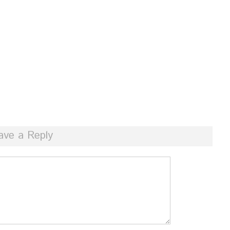
ave a Reply