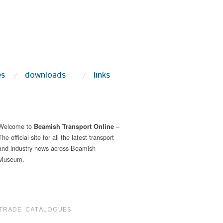
es
downloads
links
Welcome to
–
Beamish Transport Online
The official site for all the latest transport
and industry news across Beamish
Museum.
TRADE CATALOGUES