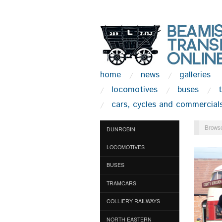
home
news
galleries
locomotives
buses
cars, cycles and commercial
Browse
DUNROBIN
LOCOMOTIVES
BUSES
TRAMCARS
COLLIERY RAILWAYS
NORTH EASTERN