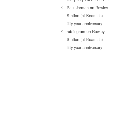
Paul Jarman
on
Rowley
Station (at Beamish) –
fifty year anniversary
rob ingram
on
Rowley
Station (at Beamish) –
fifty year anniversary