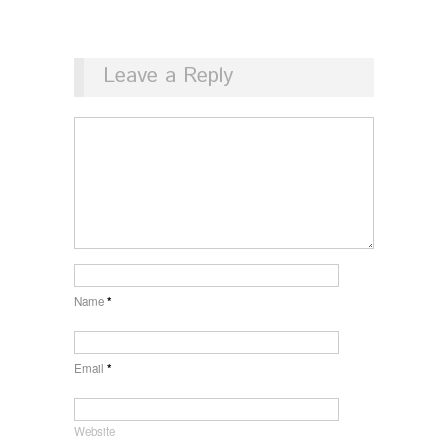
Leave a Reply
Name
*
Email
*
Website