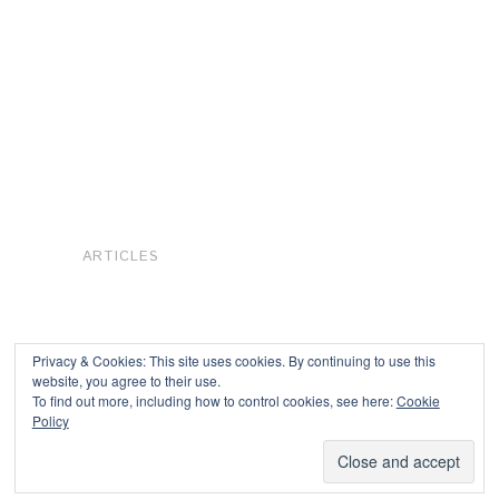
ARTICLES
Privacy & Cookies: This site uses cookies. By continuing to use this
website, you agree to their use.
To find out more, including how to control cookies, see here:
Cookie
Copyright © 2026
Policy
Powered by
Oxygen Theme
.