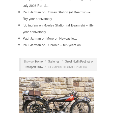
July 2026 Part 2…
Paul Jarman
on
Rowley Station (at Beamish) –
fifty year anniversary
rob ingram
on
Rowley Station (at Beamish) – fifty
year anniversary
Paul Jarman
on
More on Newcastle…
Paul Jarman
on
Dunrobin – ten years on…
Browse:
Home
/
Galleries
/
Great North Festival of
Transport 2014
/
OLYMPUS DIGITAL CAMERA