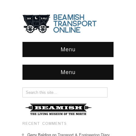
Menu
Menu
RECENT COMMENTS
Gerry Balding
on
Transport & Engineering Diary