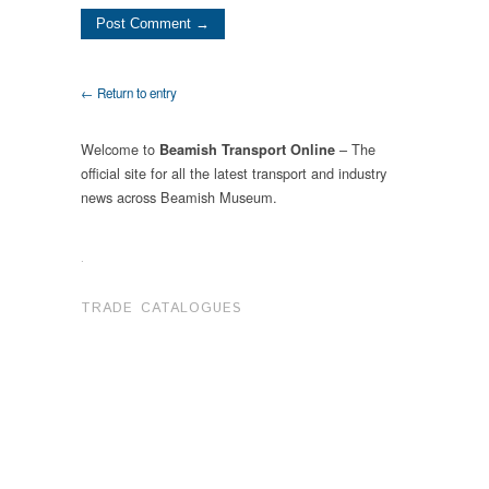
← Return to entry
Welcome to
– The
Beamish Transport Online
official site for all the latest transport and industry
news across Beamish Museum.
.
TRADE CATALOGUES