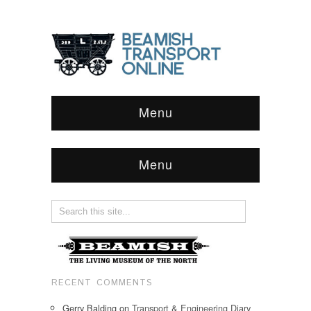
Menu
Menu
RECENT COMMENTS
Gerry Balding
on
Transport & Engineering Diary