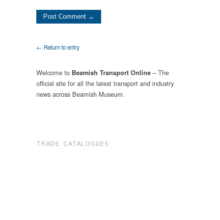
← Return to entry
Welcome to
– The
Beamish Transport Online
official site for all the latest transport and industry
news across Beamish Museum.
.
TRADE CATALOGUES