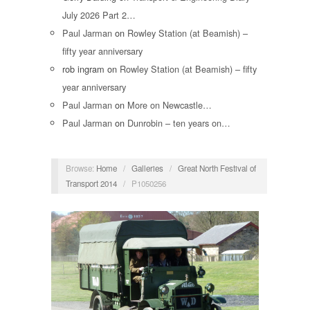
July 2026 Part 2…
Paul Jarman
on
Rowley Station (at Beamish) –
fifty year anniversary
rob ingram
on
Rowley Station (at Beamish) – fifty
year anniversary
Paul Jarman
on
More on Newcastle…
Paul Jarman
on
Dunrobin – ten years on…
Browse:
Home
/
Galleries
/
Great North Festival of
Transport 2014
/
P1050256