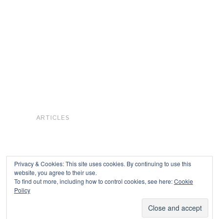
ARTICLES
Privacy & Cookies: This site uses cookies. By continuing to use this
website, you agree to their use.
To find out more, including how to control cookies, see here:
Cookie
Copyright © 2026
Policy
Powered by
Oxygen Theme
.