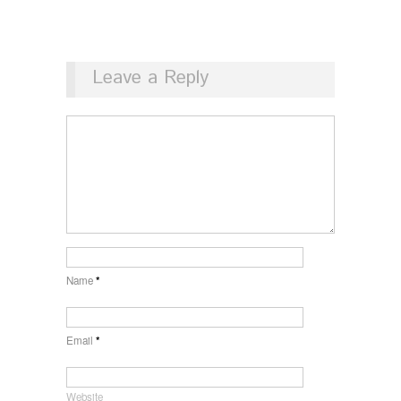
Leave a Reply
Name
*
Email
*
Website