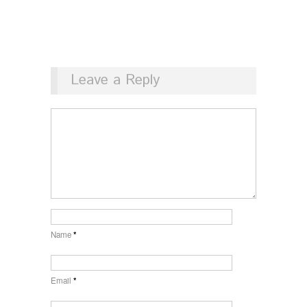
Leave a Reply
Name
*
Email
*