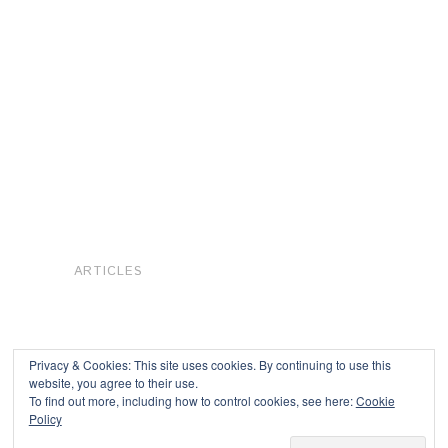
ARTICLES
Privacy & Cookies: This site uses cookies. By continuing to use this
website, you agree to their use.
To find out more, including how to control cookies, see here:
Cookie
Copyright © 2026
Policy
Powered by
Oxygen Theme
.