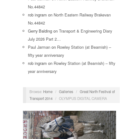
No.44842
rob ingram
on
North Eastern Railway Brakevan
No.44842
Gerry Balding
on
Transport & Engineering Diary
July 2026 Part 2…
Paul Jarman
on
Rowley Station (at Beamish) –
fifty year anniversary
rob ingram
on
Rowley Station (at Beamish) – fifty
year anniversary
Browse:
Home
/
Galleries
/
Great North Festival of
Transport 2014
/
OLYMPUS DIGITAL CAMERA