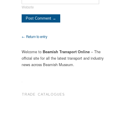
Website
← Return to entry
Welcome to
– The
Beamish Transport Online
official site for all the latest transport and industry
news across Beamish Museum.
.
TRADE CATALOGUES