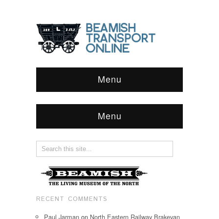
Menu
Menu
RECENT COMMENTS
Paul Jarman
on
North Eastern Railway Brakevan