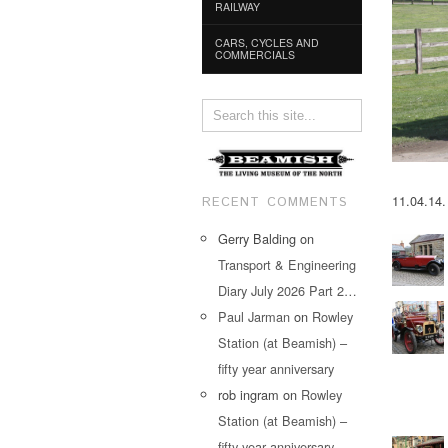
RAILWAY
CARS, CYCLES AND
COMMERCIALS
11.04.14.
RECENT COMMENTS
Gerry Balding
on
Transport & Engineering
Diary July 2026 Part 2…
Paul Jarman
on
Rowley
Station (at Beamish) –
fifty year anniversary
rob ingram
on
Rowley
Station (at Beamish) –
fifty year anniversary