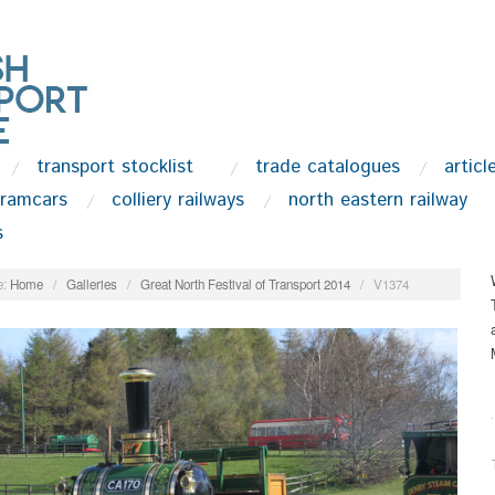
transport stocklist
trade catalogues
articl
tramcars
colliery railways
north eastern railway
s
:
Home
/
Galleries
/
Great North Festival of Transport 2014
/
V1374
.