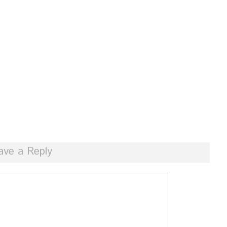
ave a Reply