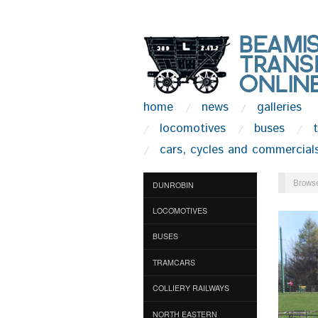
home
news
galleries
locomotives
buses
cars, cycles and commercial
Browse
DUNROBIN
LOCOMOTIVES
BUSES
TRAMCARS
COLLIERY RAILWAYS
NORTH EASTERN