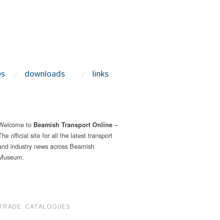
es
downloads
links
Welcome to
–
Beamish Transport Online
The official site for all the latest transport
and industry news across Beamish
Museum.
TRADE CATALOGUES