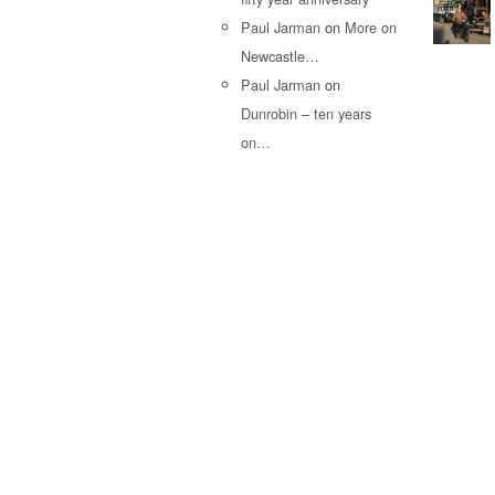
Paul Jarman
on
More on
Newcastle…
Paul Jarman
on
Dunrobin – ten years
on…