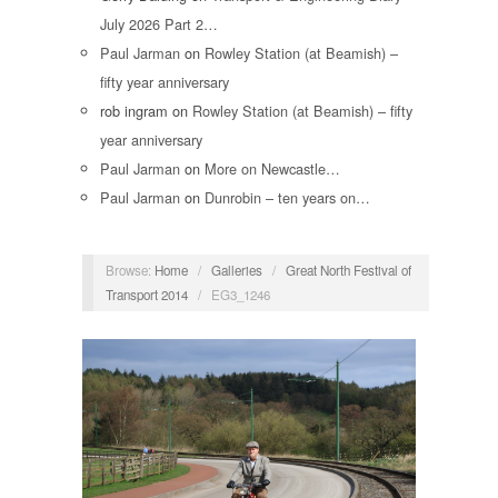
July 2026 Part 2…
Paul Jarman
on
Rowley Station (at Beamish) –
fifty year anniversary
rob ingram
on
Rowley Station (at Beamish) – fifty
year anniversary
Paul Jarman
on
More on Newcastle…
Paul Jarman
on
Dunrobin – ten years on…
Browse:
Home
/
Galleries
/
Great North Festival of
Transport 2014
/
EG3_1246