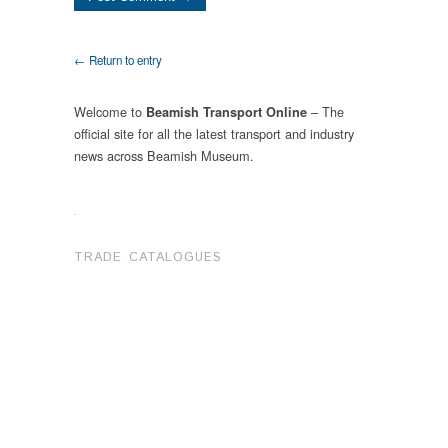
← Return to entry
Welcome to
– The
Beamish Transport Online
official site for all the latest transport and industry
news across Beamish Museum.
.
TRADE CATALOGUES