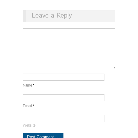
Leave a Reply
Name
*
Email
*
Website