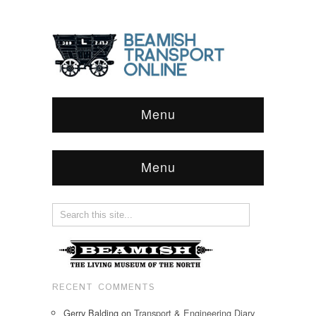
Menu
Menu
RECENT COMMENTS
Gerry Balding
on
Transport & Engineering Diary