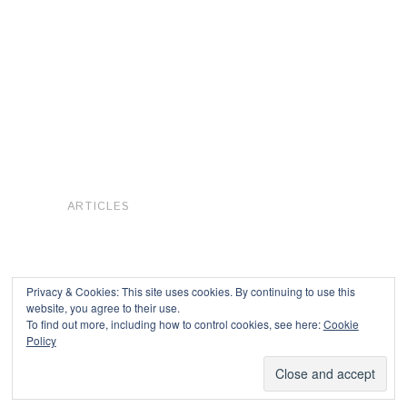
ARTICLES
Privacy & Cookies: This site uses cookies. By continuing to use this
website, you agree to their use.
To find out more, including how to control cookies, see here:
Cookie
Copyright © 2026
Policy
Powered by
Oxygen Theme
.