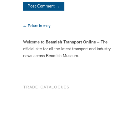
← Return to entry
Welcome to
– The
Beamish Transport Online
official site for all the latest transport and industry
news across Beamish Museum.
.
TRADE CATALOGUES