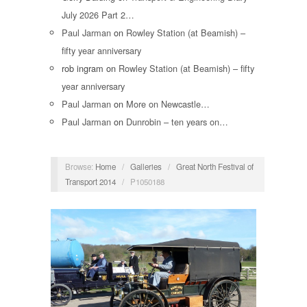
July 2026 Part 2…
Paul Jarman
on
Rowley Station (at Beamish) –
fifty year anniversary
rob ingram
on
Rowley Station (at Beamish) – fifty
year anniversary
Paul Jarman
on
More on Newcastle…
Paul Jarman
on
Dunrobin – ten years on…
Browse:
Home
/
Galleries
/
Great North Festival of
Transport 2014
/
P1050188