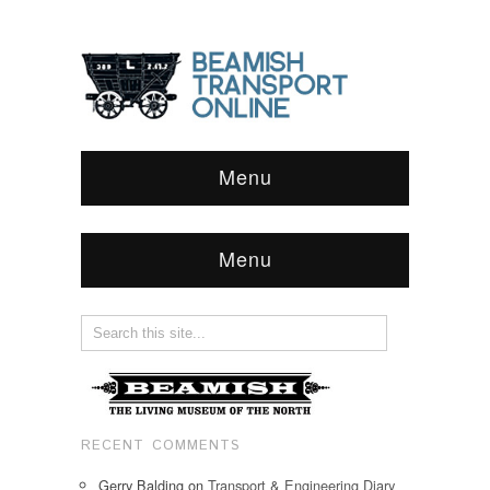
Menu
Menu
RECENT COMMENTS
Gerry Balding
on
Transport & Engineering Diary