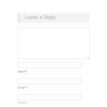
Leave a Reply
Name
*
Email
*
Website