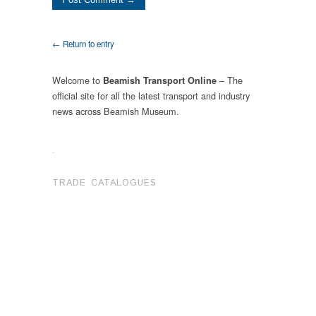
← Return to entry
Welcome to
– The
Beamish Transport Online
official site for all the latest transport and industry
news across Beamish Museum.
.
TRADE CATALOGUES