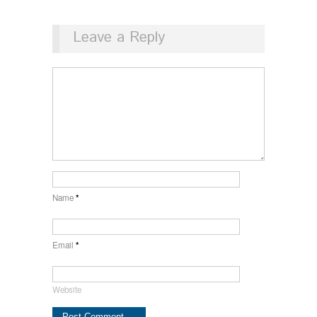
Leave a Reply
Name
*
Email
*
Website