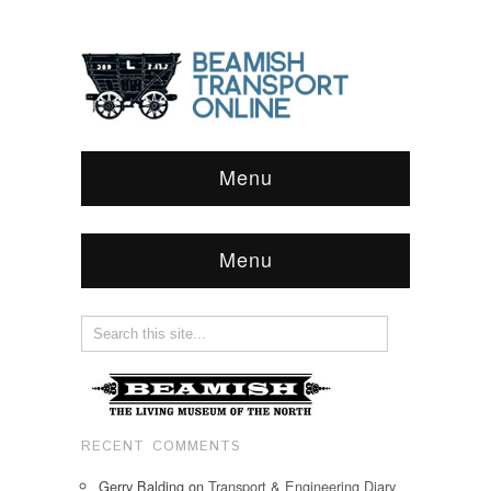
Menu
Menu
RECENT COMMENTS
Gerry Balding
on
Transport & Engineering Diary