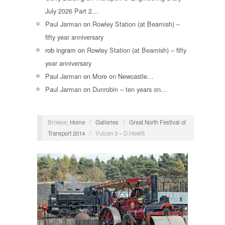
July 2026 Part 2…
Paul Jarman
on
Rowley Station (at Beamish) –
fifty year anniversary
rob ingram
on
Rowley Station (at Beamish) – fifty
year anniversary
Paul Jarman
on
More on Newcastle…
Paul Jarman
on
Dunrobin – ten years on…
Browse:
Home
/
Galleries
/
Great North Festival of
Transport 2014
/
Vulcan 3 – D.Hewitt