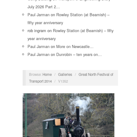
July 2026 Part 2…
Paul Jarman
on
Rowley Station (at Beamish) –
fifty year anniversary
rob ingram
on
Rowley Station (at Beamish) – fifty
year anniversary
Paul Jarman
on
More on Newcastle…
Paul Jarman
on
Dunrobin – ten years on…
Browse:
Home
/
Galleries
/
Great North Festival of
Transport 2014
/
V1352