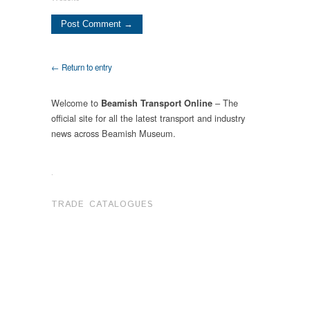
← Return to entry
Welcome to
– The
Beamish Transport Online
official site for all the latest transport and industry
news across Beamish Museum.
.
TRADE CATALOGUES