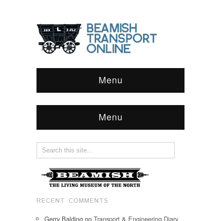
Menu
Menu
RECENT COMMENTS
Gerry Balding
on
Transport & Engineering Diary