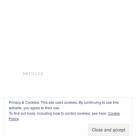
ARTICLES
Privacy & Cookies: This site uses cookies. By continuing to use this
website, you agree to their use.
To find out more, including how to control cookies, see here:
Cookie
Copyright © 2026
Policy
Powered by
Oxygen Theme
.