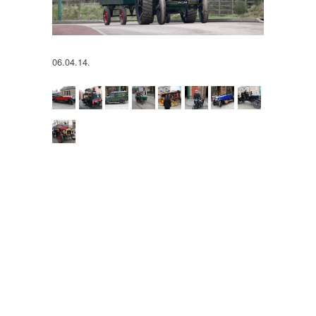
06.04.14.