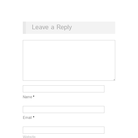
Leave a Reply
Name
*
Email
*
Website