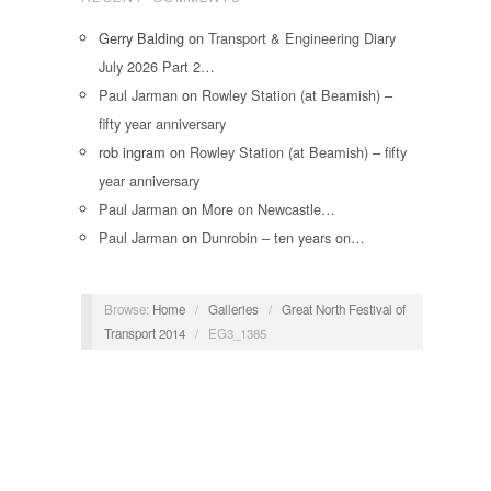
Gerry Balding
on
Transport & Engineering Diary
July 2026 Part 2…
Paul Jarman
on
Rowley Station (at Beamish) –
fifty year anniversary
rob ingram
on
Rowley Station (at Beamish) – fifty
year anniversary
Paul Jarman
on
More on Newcastle…
Paul Jarman
on
Dunrobin – ten years on…
Browse:
Home
/
Galleries
/
Great North Festival of
Transport 2014
/
EG3_1385