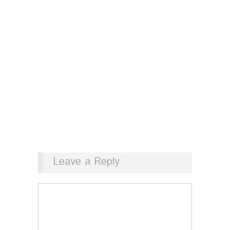
Leave a Reply