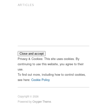
ARTICLES
Privacy & Cookies: This site uses cookies. By
continuing to use this website, you agree to their
use.
To find out more, including how to control cookies,
see here:
Cookie Policy
Copyright © 2026
Powered by
Oxygen Theme
.