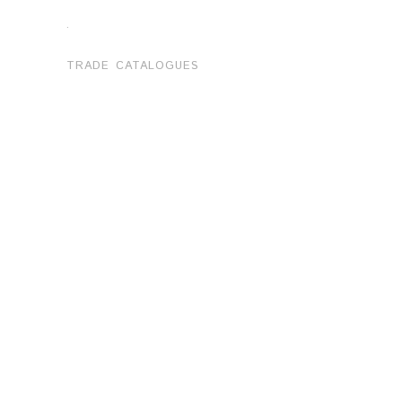
.
TRADE CATALOGUES