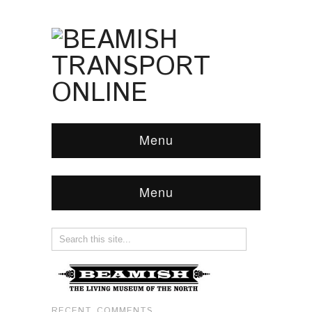
Menu
Menu
RECENT COMMENTS