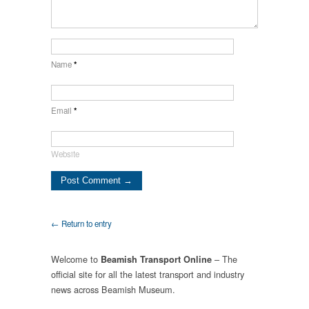
Name
*
Email
*
Website
← Return to entry
Welcome to
– The
Beamish Transport Online
official site for all the latest transport and industry
news across Beamish Museum.