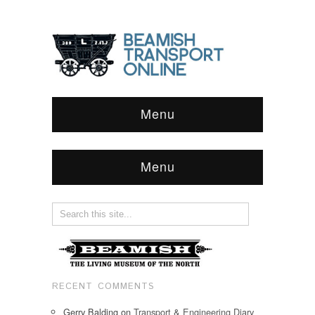
Menu
Menu
RECENT COMMENTS
Gerry Balding
on
Transport & Engineering Diary