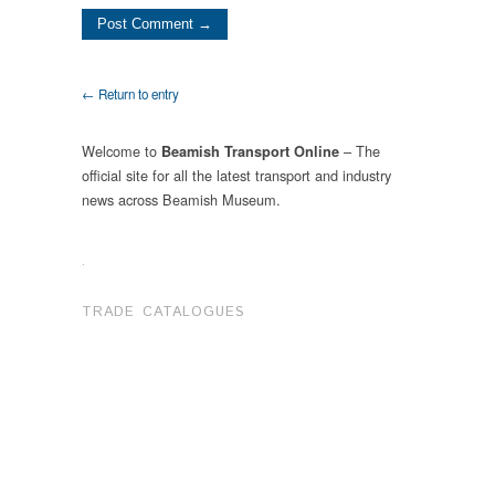
← Return to entry
Welcome to
– The
Beamish Transport Online
official site for all the latest transport and industry
news across Beamish Museum.
.
TRADE CATALOGUES