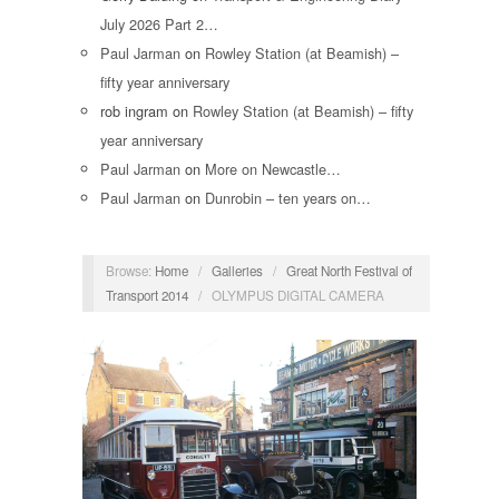
July 2026 Part 2…
Paul Jarman
on
Rowley Station (at Beamish) –
fifty year anniversary
rob ingram
on
Rowley Station (at Beamish) – fifty
year anniversary
Paul Jarman
on
More on Newcastle…
Paul Jarman
on
Dunrobin – ten years on…
Browse:
Home
/
Galleries
/
Great North Festival of
Transport 2014
/
OLYMPUS DIGITAL CAMERA