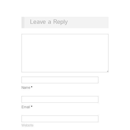
Leave a Reply
Name
*
Email
*
Website