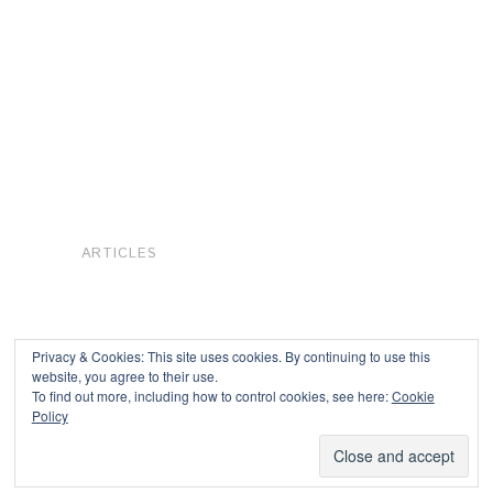
ARTICLES
Privacy & Cookies: This site uses cookies. By continuing to use this
website, you agree to their use.
To find out more, including how to control cookies, see here:
Cookie
Copyright © 2026
Policy
Powered by
Oxygen Theme
.