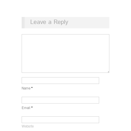
Leave a Reply
Name
*
Email
*
Website