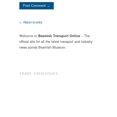
← Return to entry
Welcome to
– The
Beamish Transport Online
official site for all the latest transport and industry
news across Beamish Museum.
.
TRADE CATALOGUES