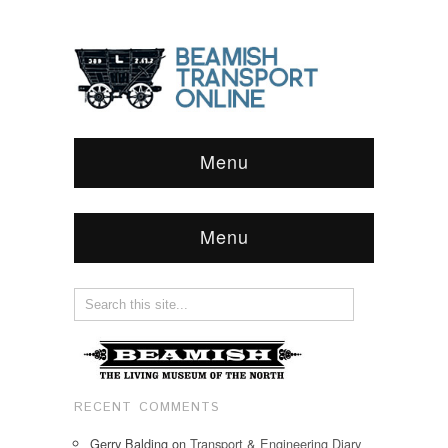
Menu
Menu
RECENT COMMENTS
Gerry Balding
on
Transport & Engineering Diary