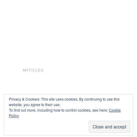
ARTICLES
Privacy & Cookies: This site uses cookies. By continuing to use this
website, you agree to their use.
To find out more, including how to control cookies, see here:
Cookie
Copyright © 2026
Policy
Powered by
Oxygen Theme
.