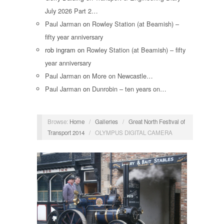
July 2026 Part 2…
Paul Jarman
on
Rowley Station (at Beamish) –
fifty year anniversary
rob ingram
on
Rowley Station (at Beamish) – fifty
year anniversary
Paul Jarman
on
More on Newcastle…
Paul Jarman
on
Dunrobin – ten years on…
Browse:
Home
/
Galleries
/
Great North Festival of
Transport 2014
/
OLYMPUS DIGITAL CAMERA