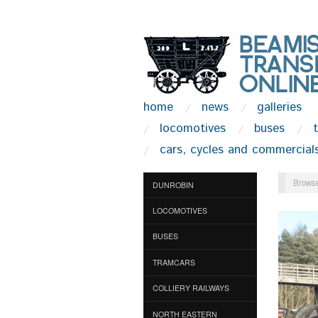
home
news
galleries
locomotives
buses
cars, cycles and commercial
Browse
DUNROBIN
LOCOMOTIVES
BUSES
TRAMCARS
COLLIERY RAILWAYS
NORTH EASTERN