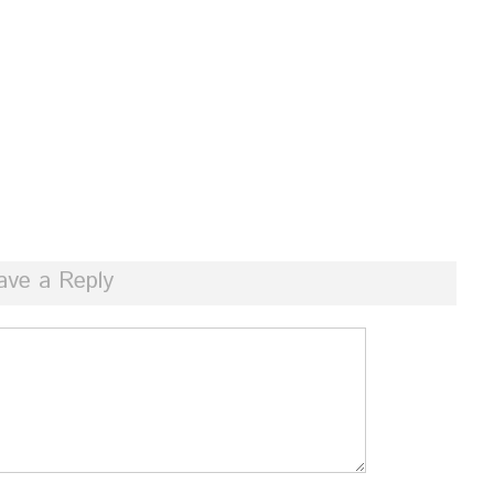
ave a Reply