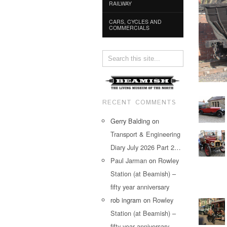
RAILWAY
CARS, CYCLES AND
COMMERCIALS
RECENT COMMENTS
Gerry Balding
on
Transport & Engineering
Diary July 2026 Part 2…
Paul Jarman
on
Rowley
Station (at Beamish) –
fifty year anniversary
rob ingram
on
Rowley
Station (at Beamish) –
fifty year anniversary