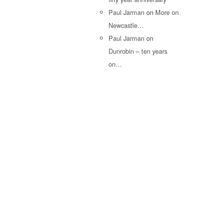
Paul Jarman
on
More on
Newcastle…
Paul Jarman
on
Dunrobin – ten years
on…