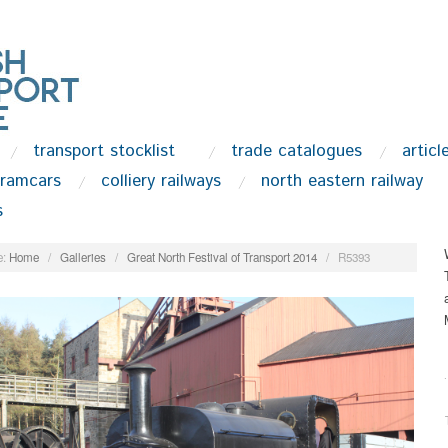
transport stocklist
trade catalogues
articl
tramcars
colliery railways
north eastern railway
s
:
Home
/
Galleries
/
Great North Festival of Transport 2014
/
R5393
.