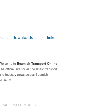
es
downloads
links
Welcome to
–
Beamish Transport Online
The official site for all the latest transport
and industry news across Beamish
Museum.
TRADE CATALOGUES