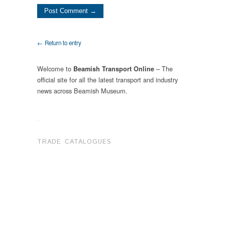
← Return to entry
Welcome to
– The
Beamish Transport Online
official site for all the latest transport and industry
news across Beamish Museum.
.
TRADE CATALOGUES