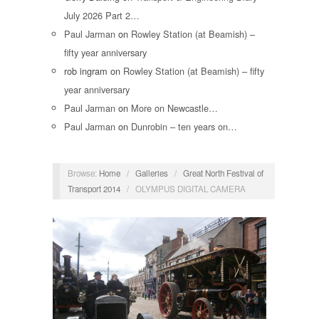
July 2026 Part 2…
Paul Jarman
on
Rowley Station (at Beamish) –
fifty year anniversary
rob ingram
on
Rowley Station (at Beamish) – fifty
year anniversary
Paul Jarman
on
More on Newcastle…
Paul Jarman
on
Dunrobin – ten years on…
Browse:
Home
/
Galleries
/
Great North Festival of
Transport 2014
/
OLYMPUS DIGITAL CAMERA