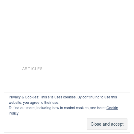
ARTICLES
Privacy & Cookies: This site uses cookies. By continuing to use this
website, you agree to their use.
To find out more, including how to control cookies, see here:
Cookie
Copyright © 2026
Policy
Powered by
Oxygen Theme
.