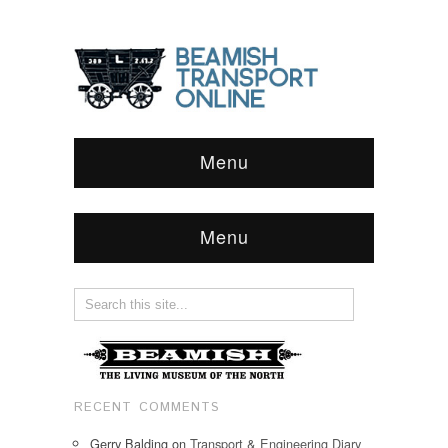
Menu
Menu
RECENT COMMENTS
Gerry Balding
on
Transport & Engineering Diary