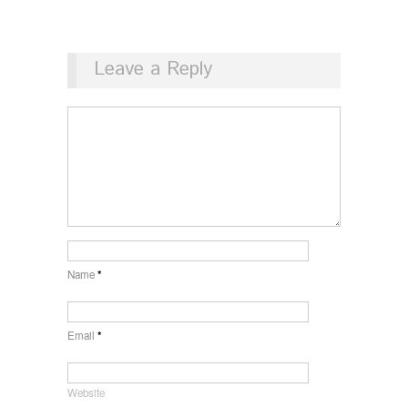
Leave a Reply
Name
*
Email
*
Website