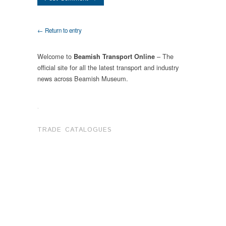
← Return to entry
Welcome to
– The
Beamish Transport Online
official site for all the latest transport and industry
news across Beamish Museum.
.
TRADE CATALOGUES