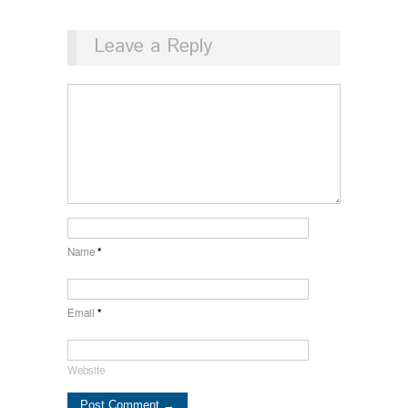
Leave a Reply
Name
*
Email
*
Website