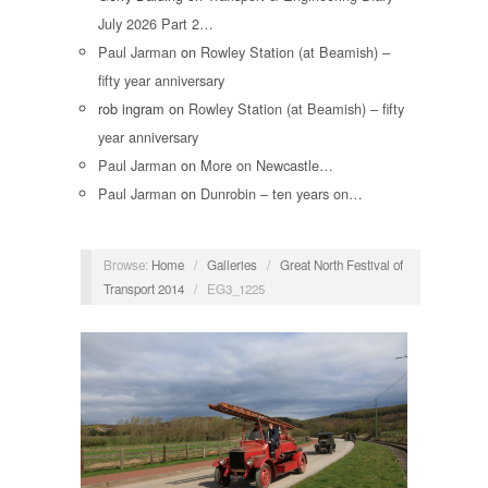
July 2026 Part 2…
Paul Jarman
on
Rowley Station (at Beamish) –
fifty year anniversary
rob ingram
on
Rowley Station (at Beamish) – fifty
year anniversary
Paul Jarman
on
More on Newcastle…
Paul Jarman
on
Dunrobin – ten years on…
Browse:
Home
/
Galleries
/
Great North Festival of
Transport 2014
/
EG3_1225