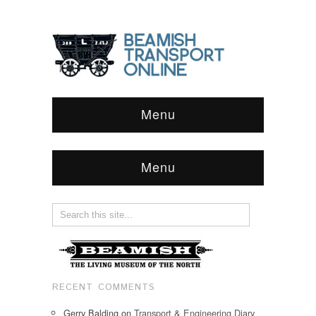
Menu
Menu
RECENT COMMENTS
Gerry Balding
on
Transport & Engineering Diary