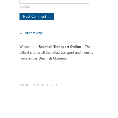
Website
← Return to entry
Welcome to
– The
Beamish Transport Online
official site for all the latest transport and industry
news across Beamish Museum.
.
TRADE CATALOGUES