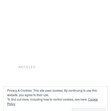
ARTICLES
Privacy & Cookies: This site uses cookies. By continuing to use this
website, you agree to their use.
To find out more, including how to control cookies, see here:
Cookie
Copyright © 2026
Policy
Powered by
Oxygen Theme
.