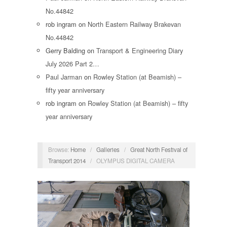
No.44842
rob ingram
on
North Eastern Railway Brakevan
No.44842
Gerry Balding
on
Transport & Engineering Diary
July 2026 Part 2…
Paul Jarman
on
Rowley Station (at Beamish) –
fifty year anniversary
rob ingram
on
Rowley Station (at Beamish) – fifty
year anniversary
Browse:
Home
/
Galleries
/
Great North Festival of
Transport 2014
/
OLYMPUS DIGITAL CAMERA