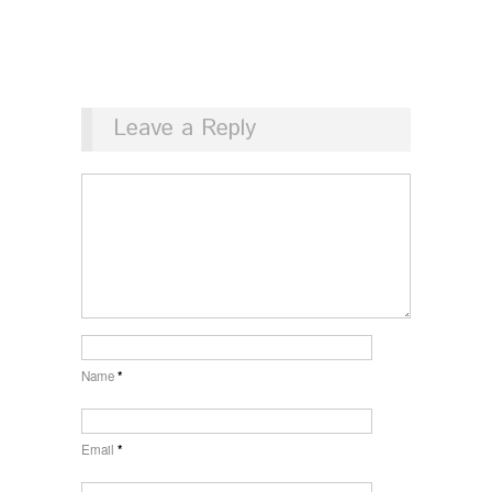
Leave a Reply
Name
*
Email
*