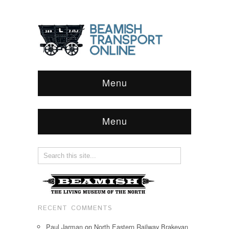
Menu
Menu
RECENT COMMENTS
Paul Jarman
on
North Eastern Railway Brakevan