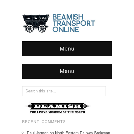
Menu
Menu
RECENT COMMENTS
Paul Jarman
on
North Eastern Railway Brakevan