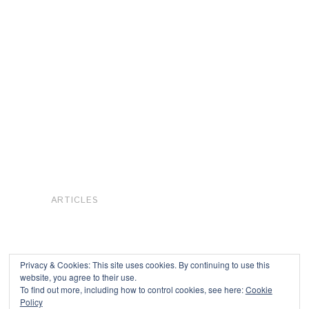
ARTICLES
Privacy & Cookies: This site uses cookies. By continuing to use this
website, you agree to their use.
To find out more, including how to control cookies, see here:
Cookie
Copyright © 2026
Policy