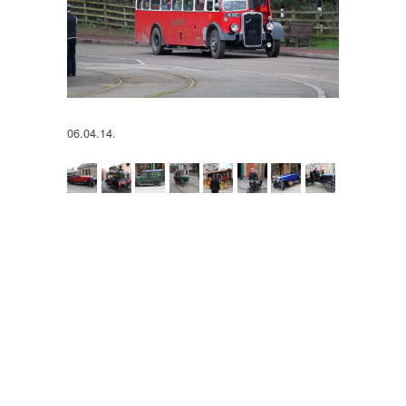
06.04.14.