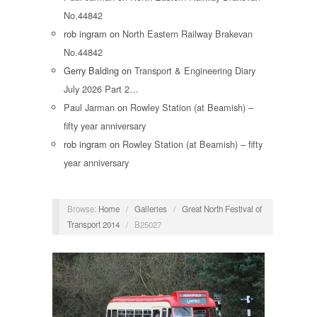
No.44842
rob ingram
on
North Eastern Railway Brakevan
No.44842
Gerry Balding
on
Transport & Engineering Diary
July 2026 Part 2…
Paul Jarman
on
Rowley Station (at Beamish) –
fifty year anniversary
rob ingram
on
Rowley Station (at Beamish) – fifty
year anniversary
Browse:
Home
/
Galleries
/
Great North Festival of
Transport 2014
/
B25027