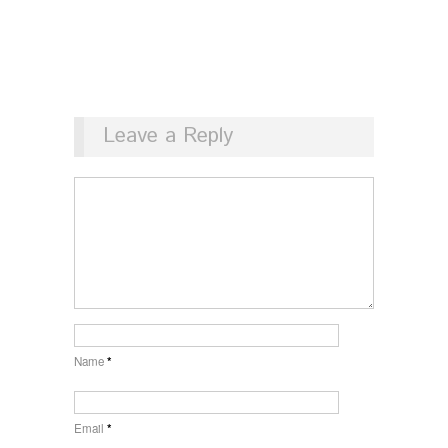
Leave a Reply
Name
*
Email
*