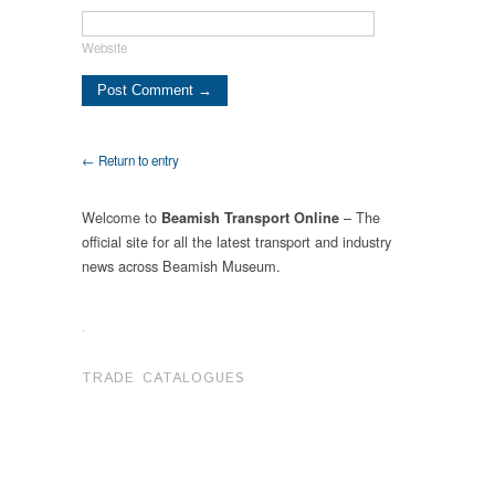
Website
← Return to entry
Welcome to
– The
Beamish Transport Online
official site for all the latest transport and industry
news across Beamish Museum.
.
TRADE CATALOGUES