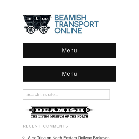
Menu
Menu
RECENT COMMENTS
Alex Tring
on
North Eastern Railway Brakevan