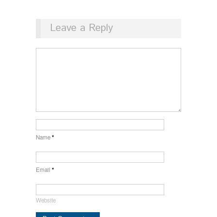
Leave a Reply
Name
*
Email
*
Website