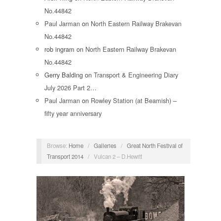
No.44842
Paul Jarman
on
North Eastern Railway Brakevan
No.44842
rob ingram
on
North Eastern Railway Brakevan
No.44842
Gerry Balding
on
Transport & Engineering Diary
July 2026 Part 2…
Paul Jarman
on
Rowley Station (at Beamish) –
fifty year anniversary
Browse:
Home
/
Galleries
/
Great North Festival of
Transport 2014
/
Vulcan 2 – D.Hewitt