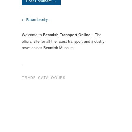
← Return to entry
Welcome to
– The
Beamish Transport Online
official site for all the latest transport and industry
news across Beamish Museum.
.
TRADE CATALOGUES