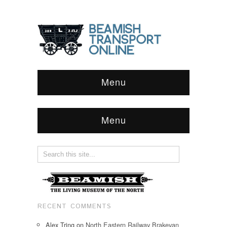
Menu
Menu
RECENT COMMENTS
Alex Tring
on
North Eastern Railway Brakevan