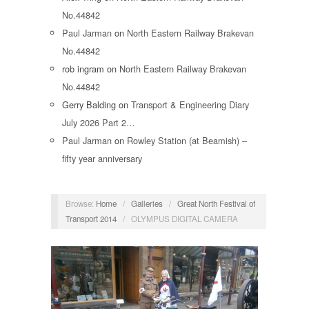
No.44842
Paul Jarman
on
North Eastern Railway Brakevan
No.44842
rob ingram
on
North Eastern Railway Brakevan
No.44842
Gerry Balding
on
Transport & Engineering Diary
July 2026 Part 2…
Paul Jarman
on
Rowley Station (at Beamish) –
fifty year anniversary
Browse:
Home
/
Galleries
/
Great North Festival of
Transport 2014
/
OLYMPUS DIGITAL CAMERA