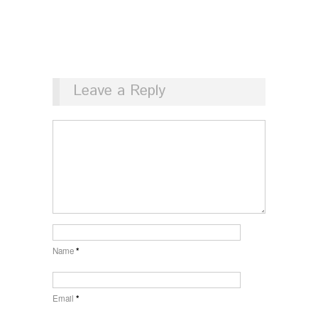
Leave a Reply
Name
*
Email
*