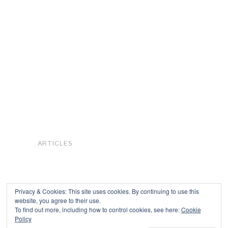
ARTICLES
Privacy & Cookies: This site uses cookies. By continuing to use this
website, you agree to their use.
To find out more, including how to control cookies, see here:
Cookie
Copyright © 2026
Policy
Powered by
Oxygen Theme
.