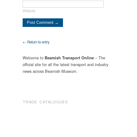
Website
← Return to entry
Welcome to
– The
Beamish Transport Online
official site for all the latest transport and industry
news across Beamish Museum.
.
TRADE CATALOGUES