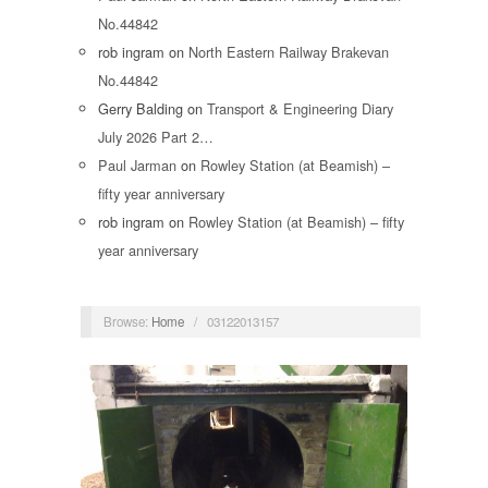
No.44842
rob ingram
on
North Eastern Railway Brakevan
No.44842
Gerry Balding
on
Transport & Engineering Diary
July 2026 Part 2…
Paul Jarman
on
Rowley Station (at Beamish) –
fifty year anniversary
rob ingram
on
Rowley Station (at Beamish) – fifty
year anniversary
Browse:
Home
/
03122013157