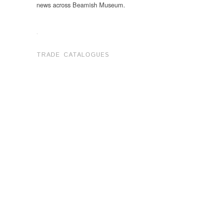
news across Beamish Museum.
.
TRADE CATALOGUES