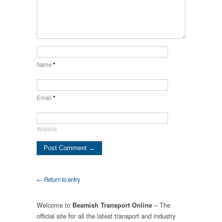
Name
*
Email
*
Website
← Return to entry
Welcome to
– The
Beamish Transport Online
official site for all the latest transport and industry