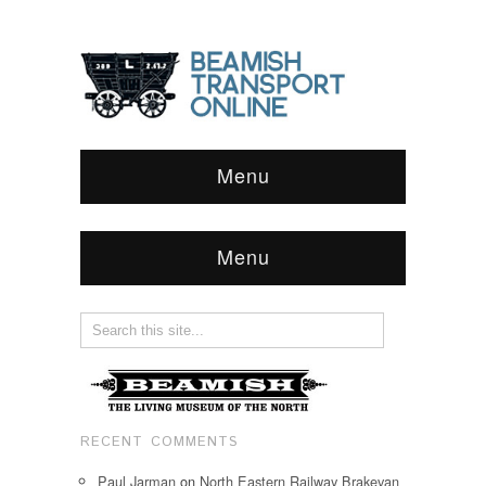
Menu
Menu
RECENT COMMENTS
Paul Jarman
on
North Eastern Railway Brakevan