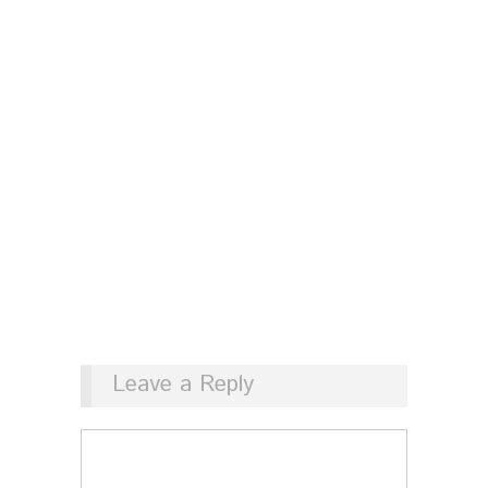
Leave a Reply