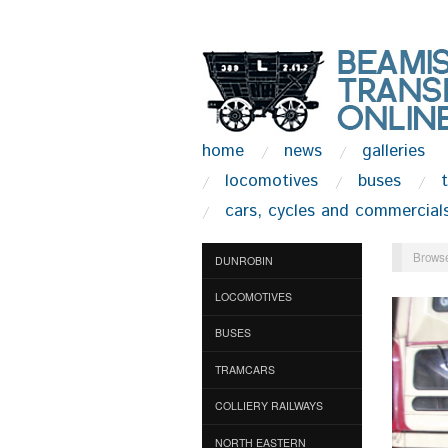
home
news
galleries
locomotives
buses
cars, cycles and commercial
Browse
DUNROBIN
LOCOMOTIVES
BUSES
TRAMCARS
COLLIERY RAILWAYS
NORTH EASTERN