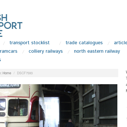
transport stocklist
trade catalogues
articl
tramcars
colliery railways
north eastern railway
s
:
Home
/
DSCF7593
.