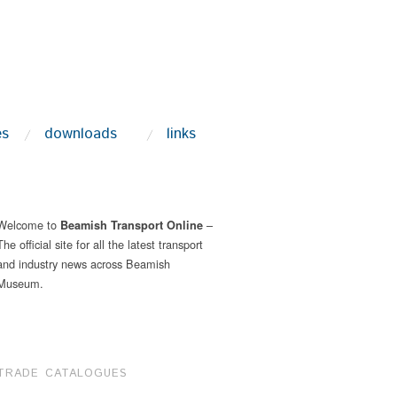
es
downloads
links
Welcome to
–
Beamish Transport Online
The official site for all the latest transport
and industry news across Beamish
Museum.
TRADE CATALOGUES