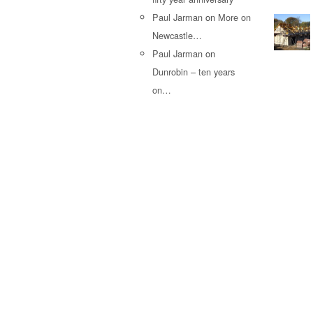
Paul Jarman
on
More on
Newcastle…
Paul Jarman
on
Dunrobin – ten years
on…