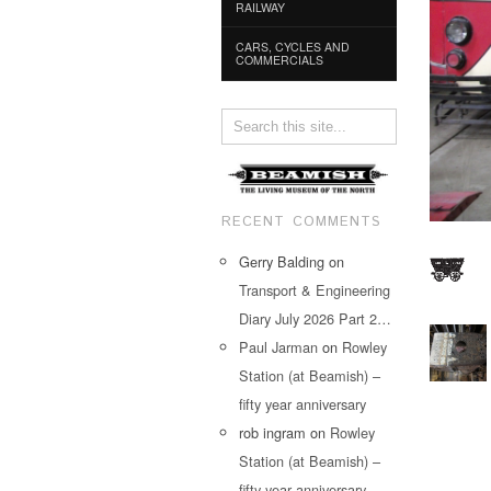
RAILWAY
CARS, CYCLES AND
COMMERCIALS
RECENT COMMENTS
Gerry Balding
on
Transport & Engineering
Diary July 2026 Part 2…
Paul Jarman
on
Rowley
Station (at Beamish) –
fifty year anniversary
rob ingram
on
Rowley
Station (at Beamish) –
fifty year anniversary