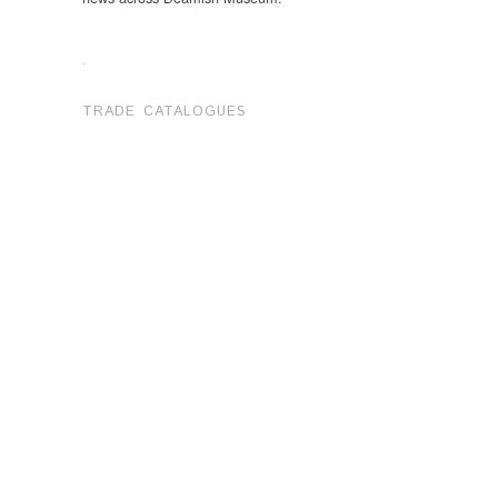
.
TRADE CATALOGUES