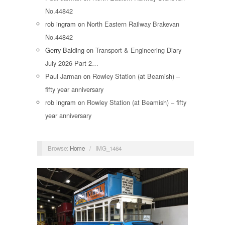
No.44842
rob ingram
on
North Eastern Railway Brakevan
No.44842
Gerry Balding
on
Transport & Engineering Diary
July 2026 Part 2…
Paul Jarman
on
Rowley Station (at Beamish) –
fifty year anniversary
rob ingram
on
Rowley Station (at Beamish) – fifty
year anniversary
Browse:
Home
/
IMG_1464