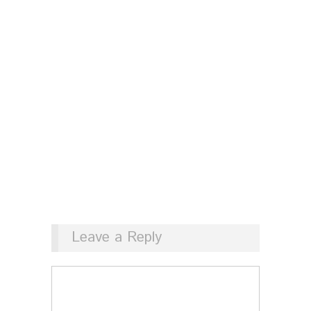
Leave a Reply