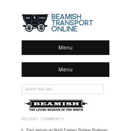
Menu
Menu
RECENT COMMENTS
Paul Jarman
on
North Eastern Railway Brakevan