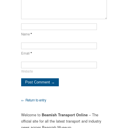
Name
*
Email
*
Website
← Return to entry
Welcome to
– The
Beamish Transport Online
official site for all the latest transport and industry
news across Beamish Museum.