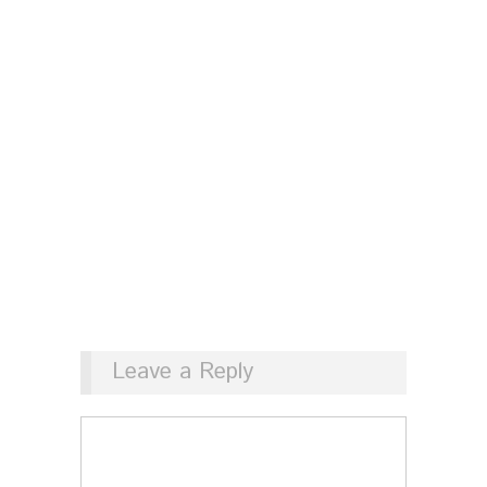
Leave a Reply