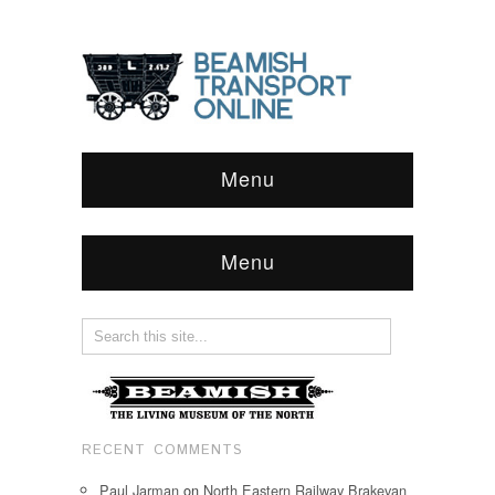
Menu
Menu
RECENT COMMENTS
Paul Jarman
on
North Eastern Railway Brakevan