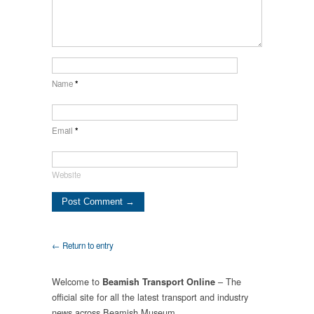
Name
*
Email
*
Website
← Return to entry
Welcome to
– The
Beamish Transport Online
official site for all the latest transport and industry
news across Beamish Museum.