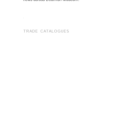
.
TRADE CATALOGUES