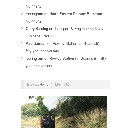
No.44842
rob ingram
on
North Eastern Railway Brakevan
No.44842
Gerry Balding
on
Transport & Engineering Diary
July 2026 Part 2…
Paul Jarman
on
Rowley Station (at Beamish) –
fifty year anniversary
rob ingram
on
Rowley Station (at Beamish) – fifty
year anniversary
Browse:
Home
/
IMG_1682