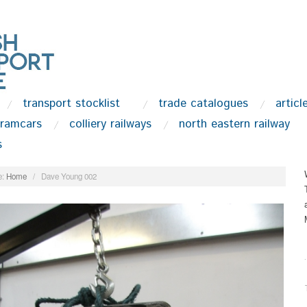
transport stocklist
trade catalogues
articl
tramcars
colliery railways
north eastern railway
s
:
Home
/
Dave Young 002
.