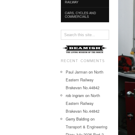
RAILWAY
CARS, CYCLES AND
COMMERCIALS
RECENT COMMENTS
Paul Jarman
on
North
Eastern Railway
Brakevan No.44842
rob ingram
on
North
Eastern Railway
Brakevan No.44842
Gerry Balding
on
Transport & Engineering
Diary July 2026 Part 2…