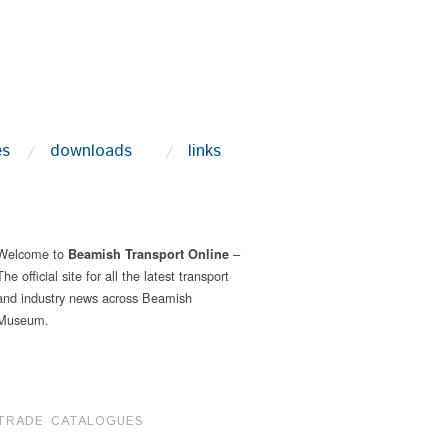
es
downloads
links
Welcome to
–
Beamish Transport Online
The official site for all the latest transport
and industry news across Beamish
Museum.
TRADE CATALOGUES