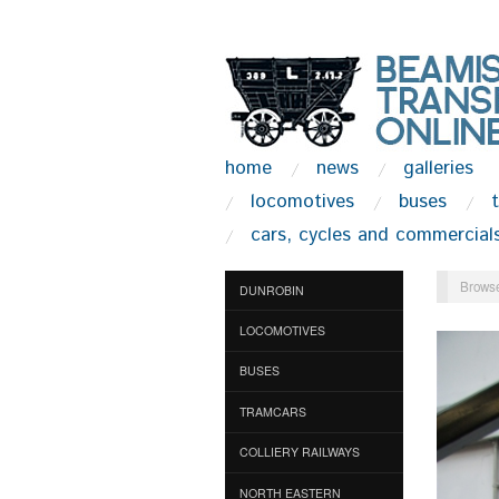
home
news
galleries
locomotives
buses
cars, cycles and commercial
Browse
DUNROBIN
LOCOMOTIVES
BUSES
TRAMCARS
COLLIERY RAILWAYS
NORTH EASTERN