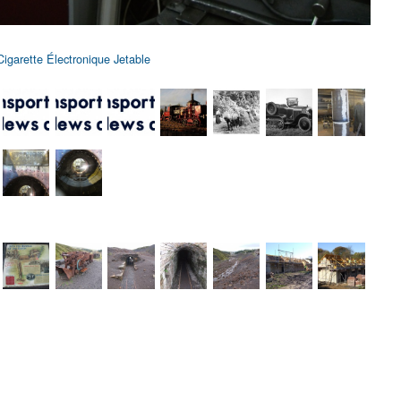
igarette Électronique Jetable