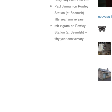
Paul Jarman
on
Rowley
Station (at Beamish) –
nouveau C
fifty year anniversary
rob ingram
on
Rowley
Station (at Beamish) –
fifty year anniversary