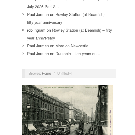
July 2026 Part 2…
Paul Jarman
on
Rowley Station (at Beamish) –
fifty year anniversary
rob ingram
on
Rowley Station (at Beamish) – fifty
year anniversary
Paul Jarman
on
More on Newcastle…
Paul Jarman
on
Dunrobin – ten years on…
Browse:
Home
/
Untitled-4