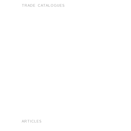
TRADE CATALOGUES
ARTICLES