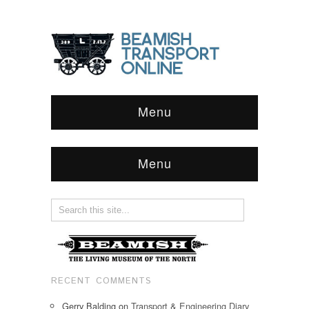
Menu
Menu
RECENT COMMENTS
Gerry Balding
on
Transport & Engineering Diary