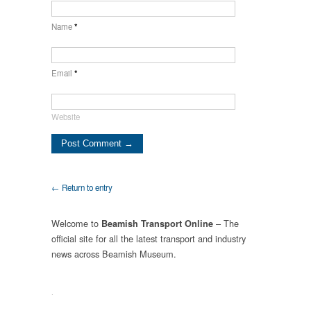
Name
*
Email
*
Website
← Return to entry
Welcome to
– The
Beamish Transport Online
official site for all the latest transport and industry
news across Beamish Museum.
.