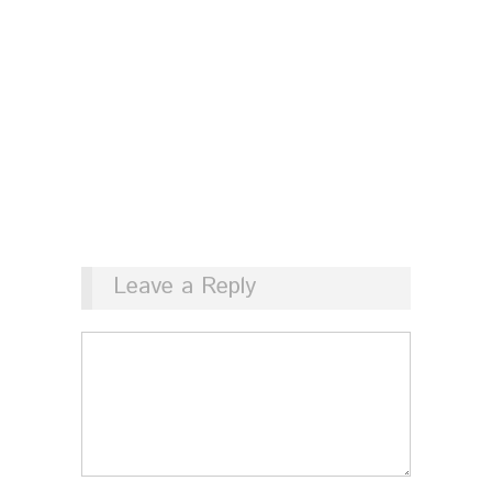
Leave a Reply