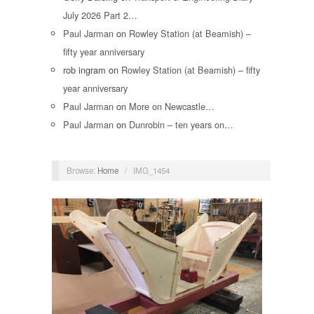
July 2026 Part 2…
Paul Jarman
on
Rowley Station (at Beamish) –
fifty year anniversary
rob ingram
on
Rowley Station (at Beamish) – fifty
year anniversary
Paul Jarman
on
More on Newcastle…
Paul Jarman
on
Dunrobin – ten years on…
Browse:
Home
/
IMG_1454