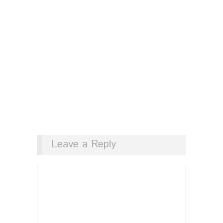
Leave a Reply