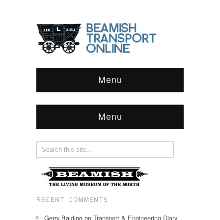
Menu
Menu
RECENT COMMENTS
Gerry Balding
on
Transport & Engineering Diary