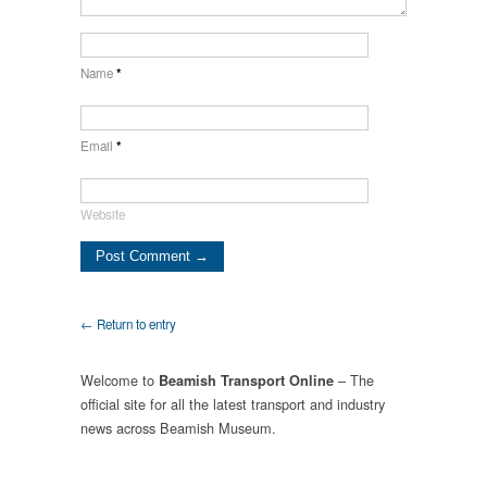
Name
*
Email
*
Website
← Return to entry
Welcome to
– The
Beamish Transport Online
official site for all the latest transport and industry
news across Beamish Museum.