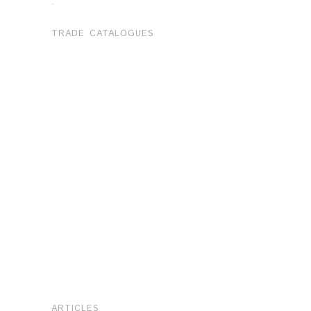
.
TRADE CATALOGUES
ARTICLES