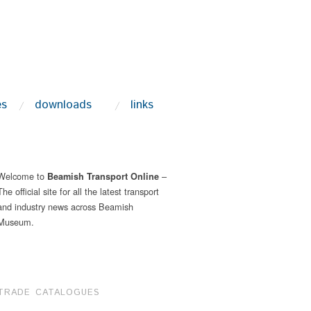
es
downloads
links
Welcome to
–
Beamish Transport Online
The official site for all the latest transport
and industry news across Beamish
Museum.
TRADE CATALOGUES