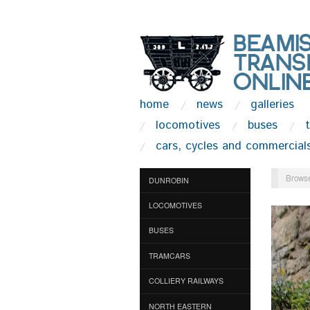
home
news
galleries
locomotives
buses
cars, cycles and commercial
Browse
DUNROBIN
LOCOMOTIVES
BUSES
TRAMCARS
COLLIERY RAILWAYS
NORTH EASTERN