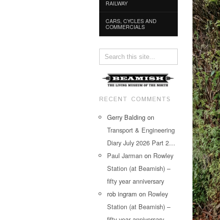
RAILWAY
CARS, CYCLES AND
COMMERCIALS
RECENT COMMENTS
Gerry Balding
on
Transport & Engineering
Diary July 2026 Part 2…
Paul Jarman
on
Rowley
Station (at Beamish) –
fifty year anniversary
rob ingram
on
Rowley
Station (at Beamish) –
fifty year anniversary