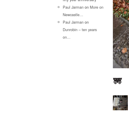
Paul Jarman
on
More on
Newcastle…
Paul Jarman
on
Dunrobin – ten years
on…