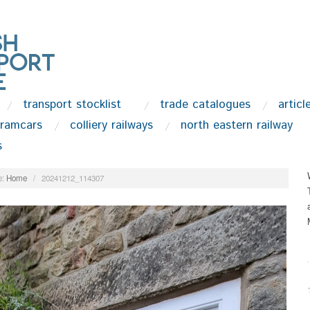
transport stocklist
trade catalogues
articl
tramcars
colliery railways
north eastern railway
s
:
Home
/
20241212_114307
.