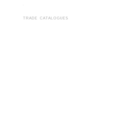
.
TRADE CATALOGUES