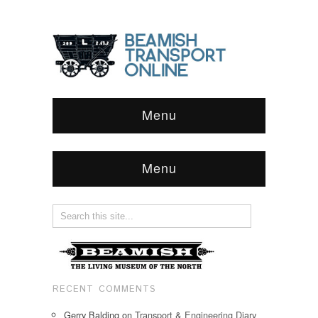
Menu
Menu
RECENT COMMENTS
Gerry Balding
on
Transport & Engineering Diary