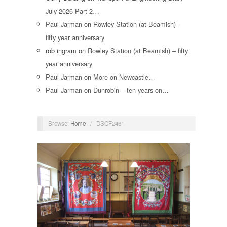
July 2026 Part 2…
Paul Jarman
on
Rowley Station (at Beamish) –
fifty year anniversary
rob ingram
on
Rowley Station (at Beamish) – fifty
year anniversary
Paul Jarman
on
More on Newcastle…
Paul Jarman
on
Dunrobin – ten years on…
Browse:
Home
/
DSCF2461