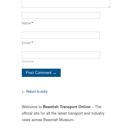
Name
*
Email
*
Website
← Return to entry
Welcome to
– The
Beamish Transport Online
official site for all the latest transport and industry
news across Beamish Museum.