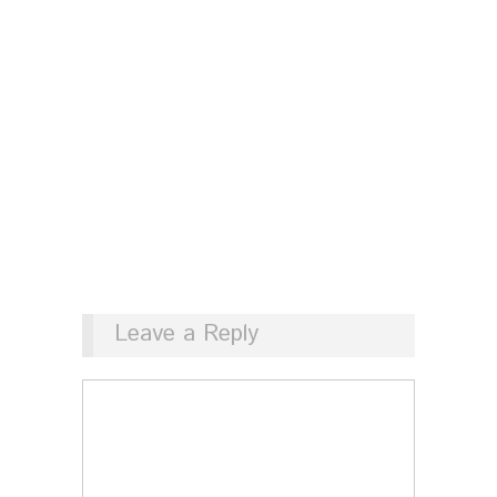
Leave a Reply