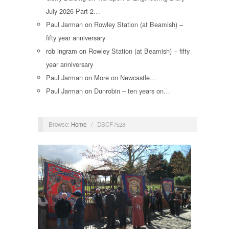
July 2026 Part 2…
Paul Jarman
on
Rowley Station (at Beamish) –
fifty year anniversary
rob ingram
on
Rowley Station (at Beamish) – fifty
year anniversary
Paul Jarman
on
More on Newcastle…
Paul Jarman
on
Dunrobin – ten years on…
Browse:
Home
/
DSCF7528