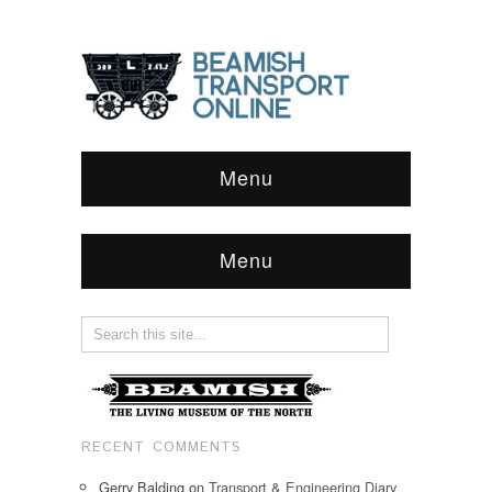
Menu
Menu
RECENT COMMENTS
Gerry Balding
on
Transport & Engineering Diary