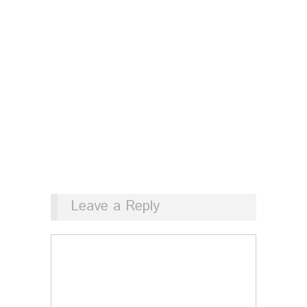
Leave a Reply