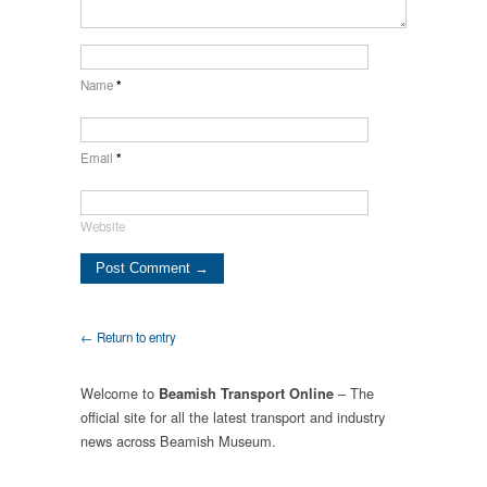
Name
*
Email
*
Website
← Return to entry
Welcome to
– The
Beamish Transport Online
official site for all the latest transport and industry
news across Beamish Museum.