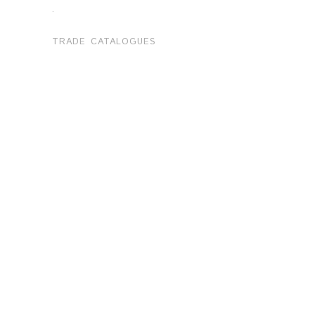
.
TRADE CATALOGUES