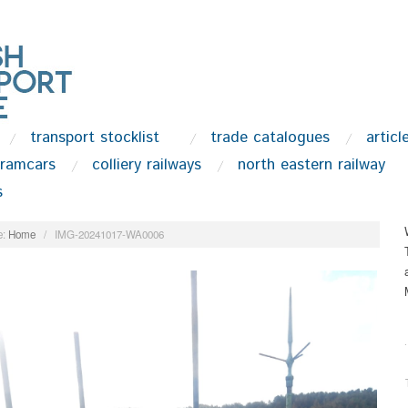
transport stocklist
trade catalogues
articl
tramcars
colliery railways
north eastern railway
s
:
Home
/
IMG-20241017-WA0006
.