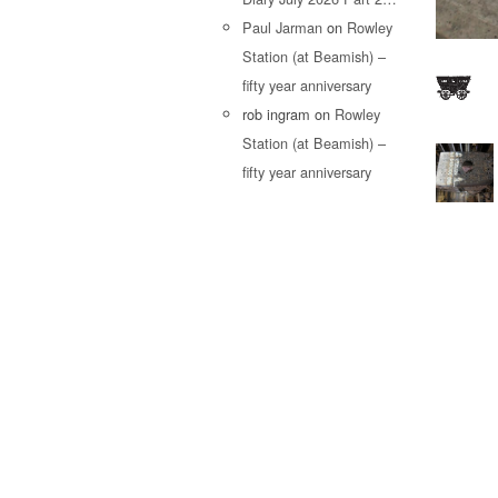
Paul Jarman
on
Rowley
Station (at Beamish) –
fifty year anniversary
rob ingram
on
Rowley
Station (at Beamish) –
fifty year anniversary