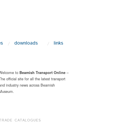
es
downloads
links
Welcome to
–
Beamish Transport Online
The official site for all the latest transport
and industry news across Beamish
Museum.
TRADE CATALOGUES