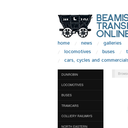
home
news
galleries
locomotives
buses
cars, cycles and commercial
Browse
DUNROBIN
LOCOMOTIVES
BUSES
TRAMCARS
COLLIERY RAILWAYS
NORTH EASTERN