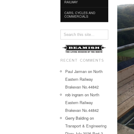
RAILWAY
CARS, CYCLES AND
COMMERCIALS
RECENT COMMENTS
Paul Jarman
on
North
Eastern Railway
Brakevan No.44842
rob ingram
on
North
Eastern Railway
Brakevan No.44842
Gerry Balding
on
Transport & Engineering
Diary July 2026 Part 2…