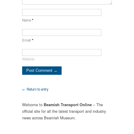
Name
*
Email
*
Website
← Return to entry
Welcome to
– The
Beamish Transport Online
official site for all the latest transport and industry
news across Beamish Museum.