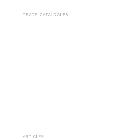
.
TRADE CATALOGUES
ARTICLES