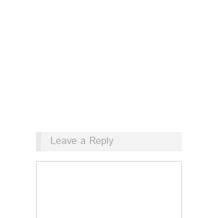
Leave a Reply