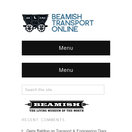
Menu
Menu
RECENT COMMENTS
Gerry Balding
on
Transport & Engineering Diary