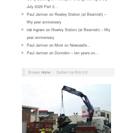
July 2026 Part 2…
Paul Jarman
on
Rowley Station (at Beamish) –
fifty year anniversary
rob ingram
on
Rowley Station (at Beamish) – fifty
year anniversary
Paul Jarman
on
More on Newcastle…
Paul Jarman
on
Dunrobin – ten years on…
Browse:
Home
/
Durham Ice Rink 012