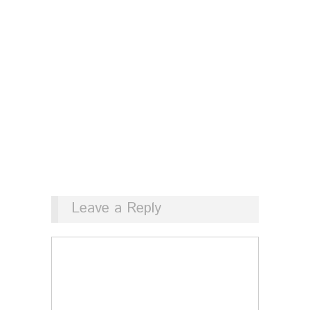
Leave a Reply