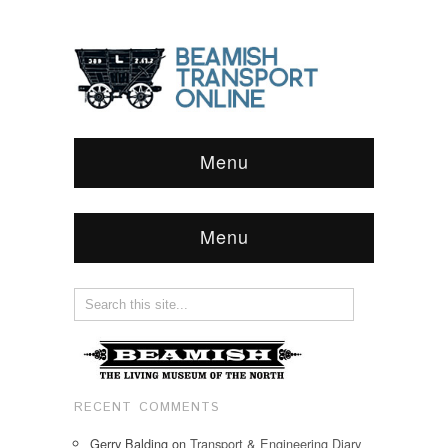
Menu
Menu
RECENT COMMENTS
Gerry Balding
on
Transport & Engineering Diary