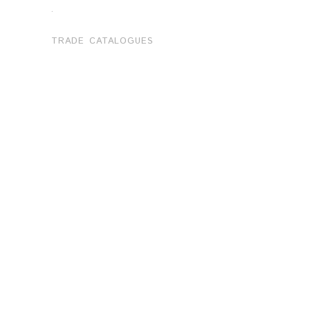
.
TRADE CATALOGUES