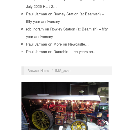
July 2026 Part 2…
Paul Jarman
on
Rowley Station (at Beamish) –
fifty year anniversary
rob ingram
on
Rowley Station (at Beamish) – fifty
year anniversary
Paul Jarman
on
More on Newcastle…
Paul Jarman
on
Dunrobin – ten years on…
Browse:
Home
/
IMG_3650