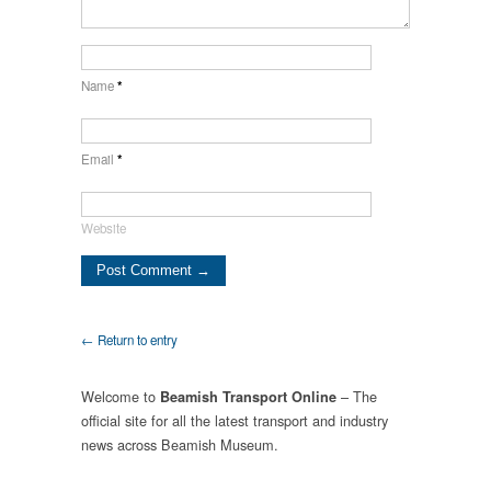
Name
*
Email
*
Website
← Return to entry
Welcome to
– The
Beamish Transport Online
official site for all the latest transport and industry
news across Beamish Museum.