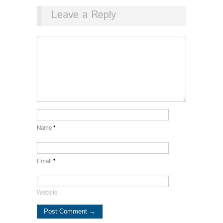
Leave a Reply
Name
*
Email
*
Website