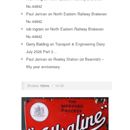
No.44842
Paul Jarman
on
North Eastern Railway Brakevan
No.44842
rob ingram
on
North Eastern Railway Brakevan
No.44842
Gerry Balding
on
Transport & Engineering Diary
July 2026 Part 2…
Paul Jarman
on
Rowley Station (at Beamish) –
fifty year anniversary
Browse:
Home
/
14 Oil