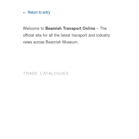
← Return to entry
Welcome to
– The
Beamish Transport Online
official site for all the latest transport and industry
news across Beamish Museum.
.
TRADE CATALOGUES