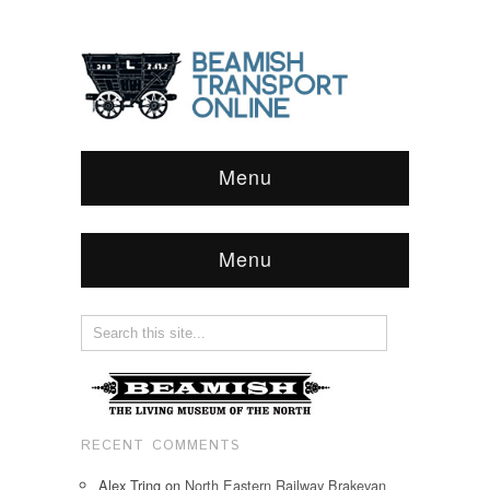
Menu
Menu
RECENT COMMENTS
Alex Tring
on
North Eastern Railway Brakevan