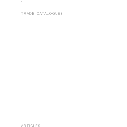
.
TRADE CATALOGUES
ARTICLES