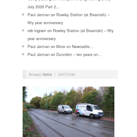
July 2026 Part 2…
Paul Jarman
on
Rowley Station (at Beamish) –
fifty year anniversary
rob ingram
on
Rowley Station (at Beamish) – fifty
year anniversary
Paul Jarman
on
More on Newcastle…
Paul Jarman
on
Dunrobin – ten years on…
Browse:
Home
/
DSCF2183