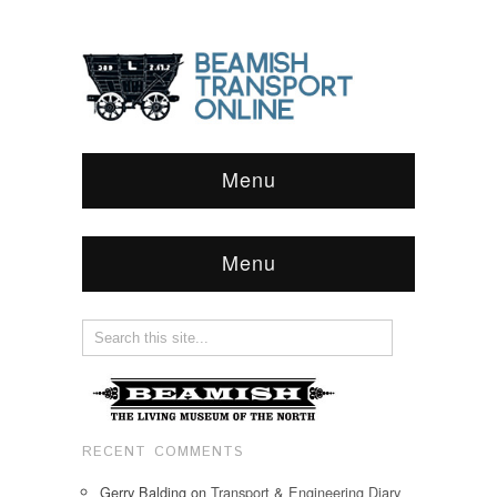
Menu
Menu
RECENT COMMENTS
Gerry Balding
on
Transport & Engineering Diary