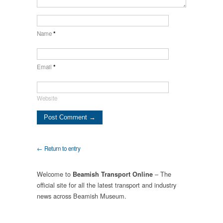
Name
*
Email
*
Website
← Return to entry
Welcome to
– The
Beamish Transport Online
official site for all the latest transport and industry
news across Beamish Museum.