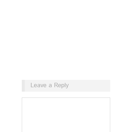
Leave a Reply