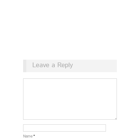
Leave a Reply
Name
*