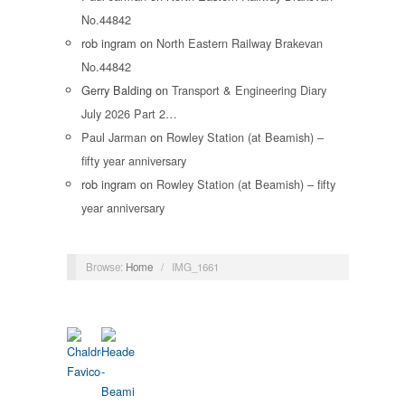
No.44842
rob ingram
on
North Eastern Railway Brakevan
No.44842
Gerry Balding
on
Transport & Engineering Diary
July 2026 Part 2…
Paul Jarman
on
Rowley Station (at Beamish) –
fifty year anniversary
rob ingram
on
Rowley Station (at Beamish) – fifty
year anniversary
Browse:
Home
/
IMG_1661