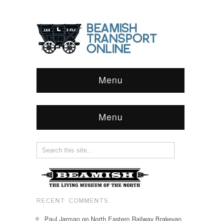
Menu
Menu
RECENT COMMENTS
Paul Jarman
on
North Eastern Railway Brakevan