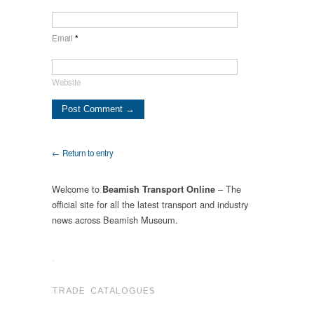
Email
*
Website
← Return to entry
Welcome to
– The
Beamish Transport Online
official site for all the latest transport and industry
news across Beamish Museum.
.
TRADE CATALOGUES