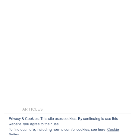
ARTICLES
Privacy & Cookies: This site uses cookies. By continuing to use this
website, you agree to their use.
To find out more, including how to control cookies, see here:
Cookie
Copyright © 2026
Policy