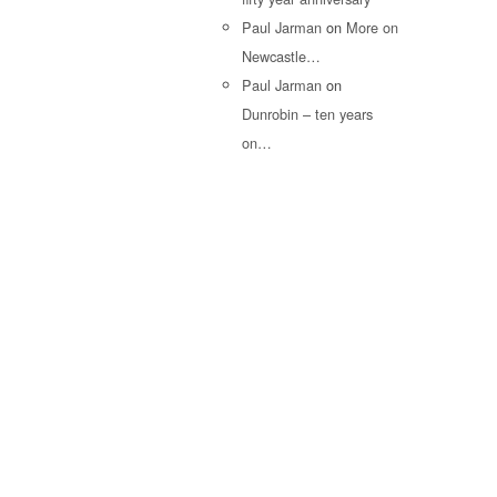
Paul Jarman
on
More on
Newcastle…
Paul Jarman
on
Dunrobin – ten years
on…