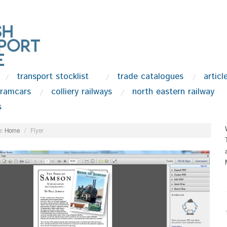
transport stocklist
trade catalogues
articl
tramcars
colliery railways
north eastern railway
s
:
Home
/
Flyer
.