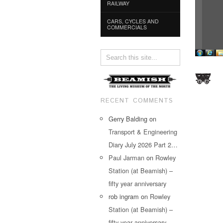
RAILWAY
CARS, CYCLES AND
COMMERCIALS
RECENT COMMENTS
Gerry Balding
on
Transport & Engineering
Diary July 2026 Part 2…
Paul Jarman
on
Rowley
Station (at Beamish) –
fifty year anniversary
rob ingram
on
Rowley
Station (at Beamish) –
fifty year anniversary