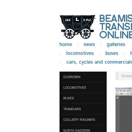
home
news
galleries
locomotives
buses
cars, cycles and commercial
Browse
DUNROBIN
LOCOMOTIVES
BUSES
TRAMCARS
COLLIERY RAILWAYS
NORTH EASTERN