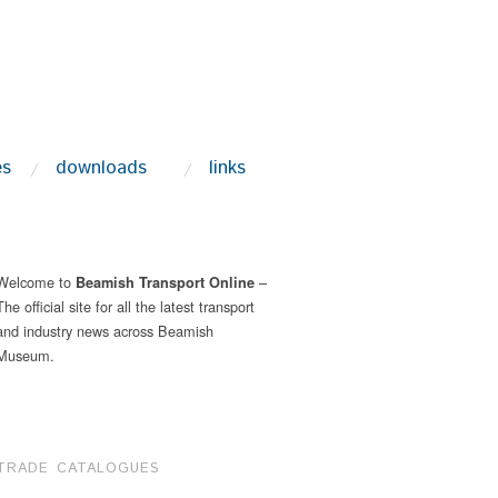
es
downloads
links
Welcome to
–
Beamish Transport Online
The official site for all the latest transport
and industry news across Beamish
Museum.
TRADE CATALOGUES