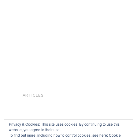
ARTICLES
Privacy & Cookies: This site uses cookies. By continuing to use this
website, you agree to their use.
To find out more, including how to control cookies, see here:
Cookie