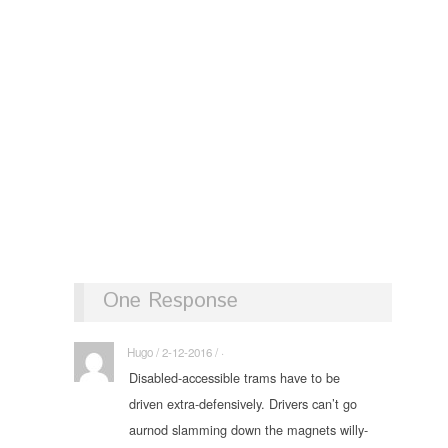
One Response
Hugo / 2-12-2016 / ·
Disabled-accessible trams have to be
driven extra-defensively. Drivers can’t go
aurnod slamming down the magnets willy-