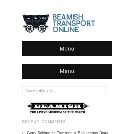
Menu
Menu
RECENT COMMENTS
Gerry Balding
on
Transport & Engineering Diary