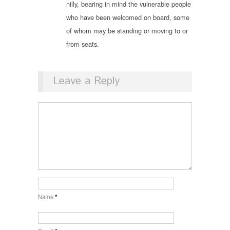
nilly, bearing in mind the vulnerable people
who have been welcomed on board, some
of whom may be standing or moving to or
from seats.
Leave a Reply
Name
*