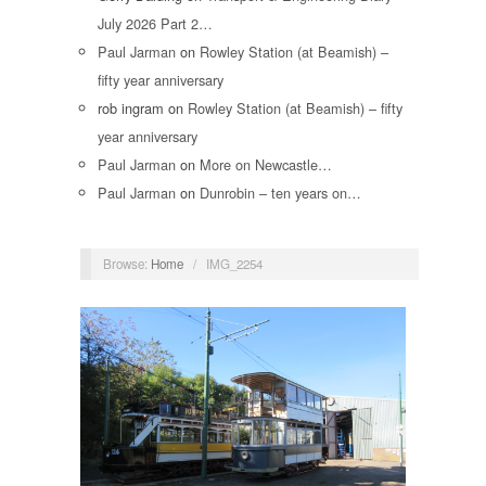
July 2026 Part 2…
Paul Jarman
on
Rowley Station (at Beamish) –
fifty year anniversary
rob ingram
on
Rowley Station (at Beamish) – fifty
year anniversary
Paul Jarman
on
More on Newcastle…
Paul Jarman
on
Dunrobin – ten years on…
Browse:
Home
/
IMG_2254