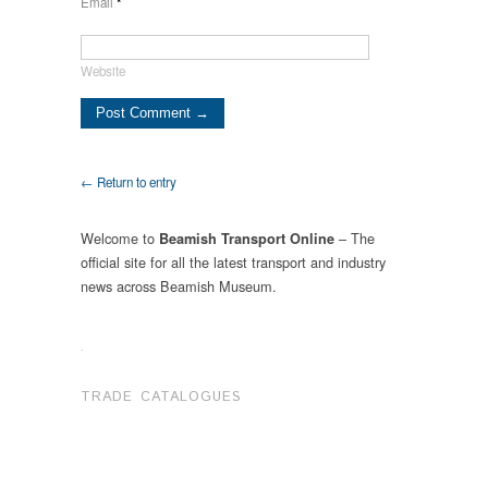
Email
*
Website
← Return to entry
Welcome to
– The
Beamish Transport Online
official site for all the latest transport and industry
news across Beamish Museum.
.
TRADE CATALOGUES