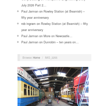
July 2026 Part 2…
Paul Jarman
on
Rowley Station (at Beamish) –
fifty year anniversary
rob ingram
on
Rowley Station (at Beamish) – fifty
year anniversary
Paul Jarman
on
More on Newcastle…
Paul Jarman
on
Dunrobin – ten years on…
Browse:
Home
/
IMG_2255