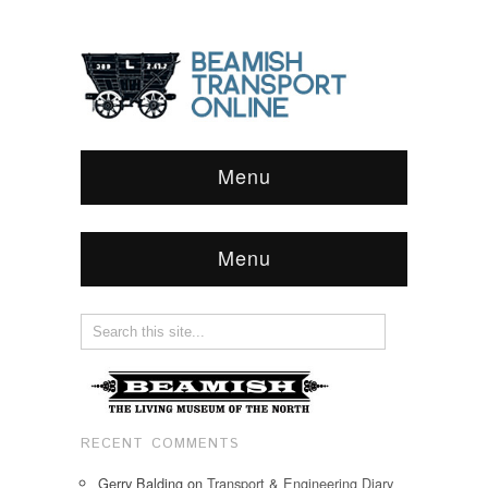
Menu
Menu
RECENT COMMENTS
Gerry Balding
on
Transport & Engineering Diary