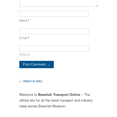
Name
*
Email
*
Website
← Return to entry
Welcome to
– The
Beamish Transport Online
official site for all the latest transport and industry
news across Beamish Museum.