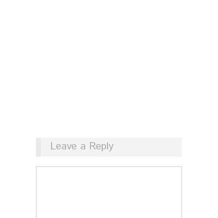
Leave a Reply