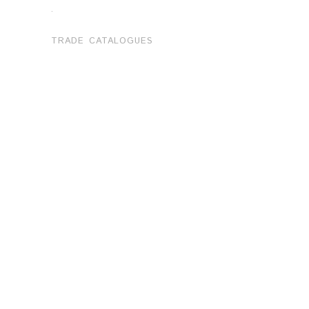
.
TRADE CATALOGUES