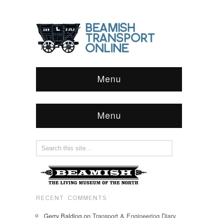
Menu
Menu
RECENT COMMENTS
Gerry Balding
on
Transport & Engineering Diary