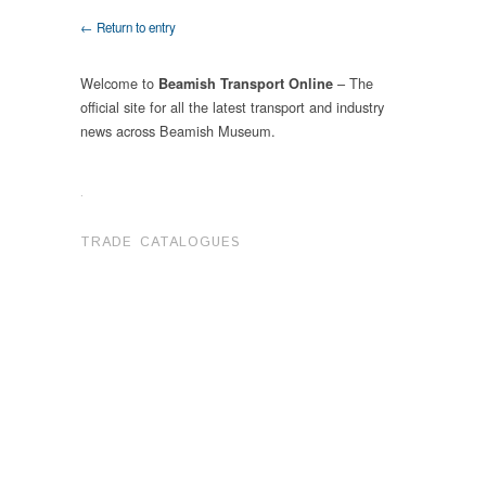
← Return to entry
Welcome to
– The
Beamish Transport Online
official site for all the latest transport and industry
news across Beamish Museum.
.
TRADE CATALOGUES