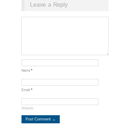
Leave a Reply
Name
*
Email
*
Website