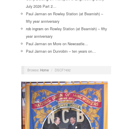
July 2026 Part 2…
Paul Jarman
on
Rowley Station (at Beamish) –
fifty year anniversary
rob ingram
on
Rowley Station (at Beamish) – fifty
year anniversary
Paul Jarman
on
More on Newcastle…
Paul Jarman
on
Dunrobin – ten years on…
Browse:
Home
/
DSCF7492